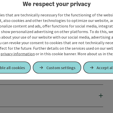
We respect your privacy
es that are technically necessary for the functioning of the webs
t, also cookies and other technologies to optimize our website, a
sonalize content and ads, offer functions for social media, integra
 show personalized advertising on other platforms. To do this, we
about your use of our website with our social media, advertising 
u can revoke your consent to cookies that are not technically nece
fect for the future. Further details on the services used on our we
r
privacy information
or in this cookie banner.
More about us in the
ble all cookies
Custom settings
Accept al