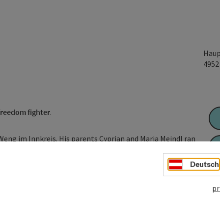
Haup
495
freedom fighter
.
Weng im Innkreis. His parents Cyprian and Maria Meindl ran
ner in Oberdorf). His father came from a respected middle-
rkirchen, his mother from the Kasingergut estate in Weng.
Deutsch
f the leaders of the Bavarian uprising of 1705/1706 against
pr
as labelled as one of the "main rebels" in the Bavarian ...