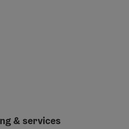
ing & services