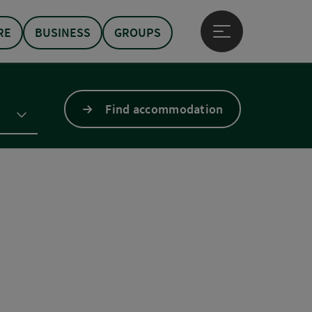
RE
BUSINESS
GROUPS
Open main menu
Find accommodation