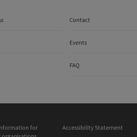
ss
Contact
Events
FAQ
information for
Accessibility Statement
organisations