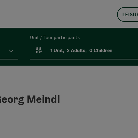
LEISU
Unit / Tour participants
1
Unit
,
2
Adults
,
0
Children
Number of units and person fields
Georg Meindl