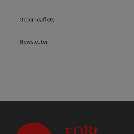
Order leaflets
Newsletter