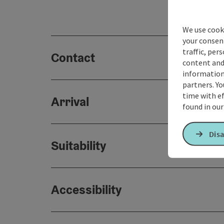
We use cooki
your consen
traffic, per
Contact
content and
information 
partners. Yo
time with ef
Arrival
found in ou
Disa
Suitability
Accessibility