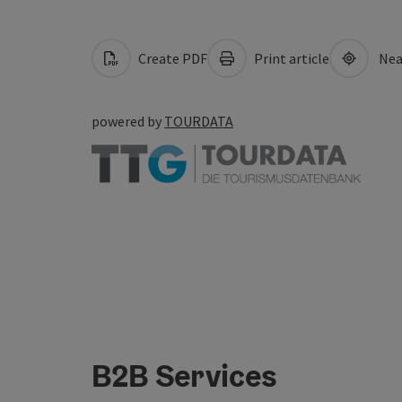
Create PDF
Print article
Nea
powered by
TOURDATA
B2B Services