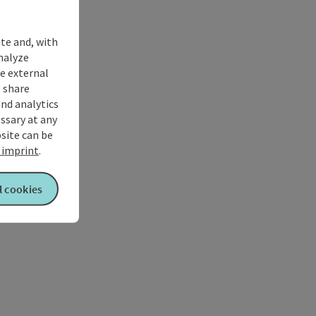
ite and, with
nalyze
te external
 share
and analytics
ssary at any
bsite can be
imprint
.
l cookies