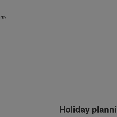
rby
Holiday plann