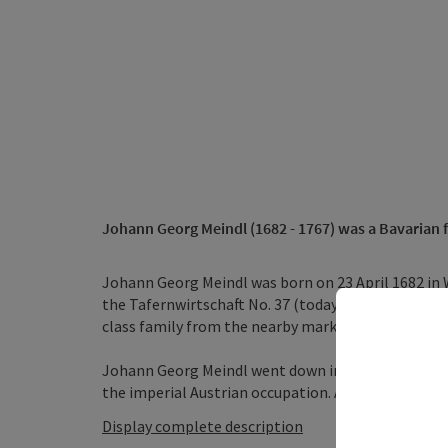
Johann Georg Meindl
(1682 - 1767) was a Bavarian 
Johann Georg Meindl was born on 23 April 1682 in 
the Tafernwirtschaft No. 37 (today's Gasthaus Zill
class family from the nearby market town of Maue
Johann Georg Meindl went down in history as one o
the imperial Austrian occupation. Although Meindl w
Display complete description