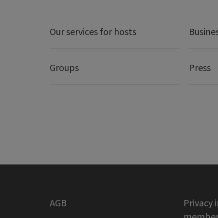
Our services for hosts
Busine
Groups
Press
AGB
Privacy 
member 