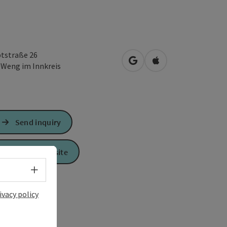
tstraße 26
open in Google Maps
Open in Apple Map
2
Weng im Innkreis
Send inquiry
To the website
Select language - Open menu
ivacy policy