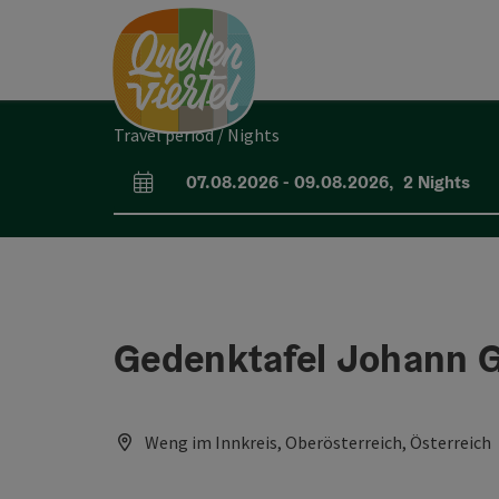
Accesskey
Accesskey
Accesskey
[0]
[1]
[2]
Travel period / Nights
07.08.2026
-
09.08.2026
,
2
Nights
arrival and departure fields
Gedenktafel Johann 
Weng im Innkreis, Oberösterreich, Österreich