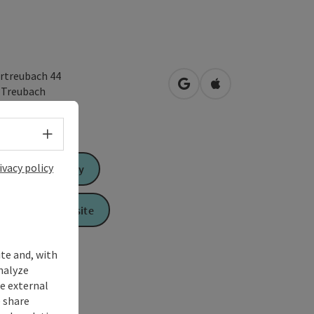
rtreubach 44
open in Google Maps
Open in Apple Map
2
Treubach
Select language - Open menu
ivacy policy
Send inquiry
To the website
ite and, with
nalyze
te external
 share