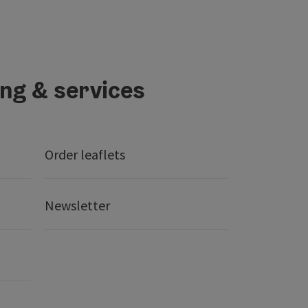
ing & services
Order leaflets
Newsletter