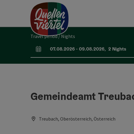
Accesskey
Accesskey
Accesskey
[0]
[1]
[2]
Travel period / Nights
07.08.2026
-
09.08.2026
,
2
Nights
arrival and departure fields
Gemeindeamt Treuba
Treubach, Oberösterreich, Österreich