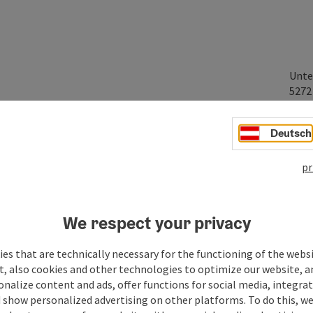
Unte
527
Deutsch
pr
We respect your privacy
es that are technically necessary for the functioning of the webs
t, also cookies and other technologies to optimize our website, a
sonalize content and ads, offer functions for social media, integra
 show personalized advertising on other platforms. To do this, we