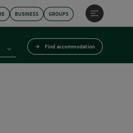
RE
BUSINESS
GROUPS
Open main menu
Find accommodation