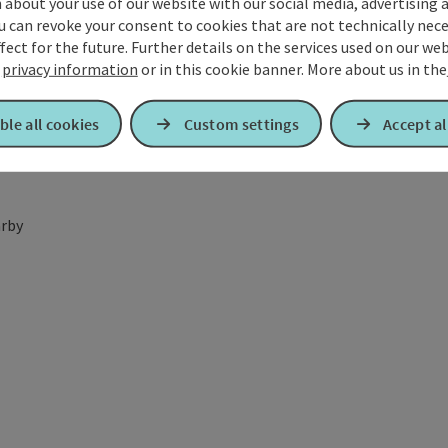
about your use of our website with our social media, advertising 
u can revoke your consent to cookies that are not technically nece
fect for the future. Further details on the services used on our we
r
privacy information
or in this cookie banner.
More about us in the
ble all cookies
Custom settings
Accept al
rby