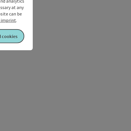
and analytics
ssary at any
bsite can be
imprint
.
l cookies