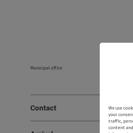
Municipal office
Contact
We use cooki
your consen
traffic, per
content and