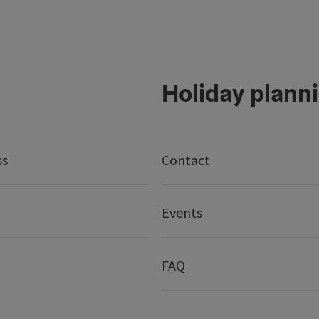
Holiday plann
ss
Contact
Events
FAQ