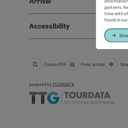
Arrival
information 
partners. Yo
time with ef
found in ou
Accessibility
Disa
Create PDF
Print article
Nea
powered by
TOURDATA