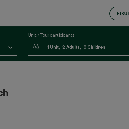
LEISU
Unit / Tour participants
1
Unit
,
2
Adults
,
0
Children
Number of units and person fields
ch