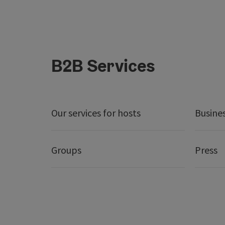
B2B Services
Our services for hosts
Busine
Groups
Press