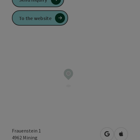
To the website
Frauenstein 1
open in Googl
Open in
4962
Mining