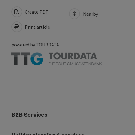
Create PDF
Nearby
Print article
powered by
TOURDATA
B2B Services
B2B