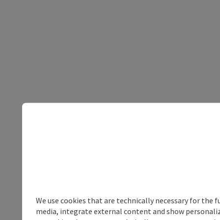
We use cookies that are technically necessary for the f
media, integrate external content and show personalize