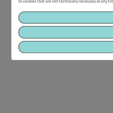
to cookies that are not technically necessary at any tim