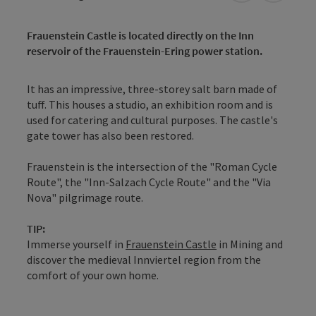
Frauenstein Castle is located directly on the Inn
reservoir of the Frauenstein-Ering power station.
It has an impressive, three-storey salt barn made of
tuff. This houses a studio, an exhibition room and is
used for catering and cultural purposes. The castle's
gate tower has also been restored.
Frauenstein is the intersection of the "Roman Cycle
Route", the "Inn-Salzach Cycle Route" and the "Via
Nova" pilgrimage route.
TIP:
Immerse yourself in
Frauenstein Castle
in Mining and
discover the medieval Innviertel region from the
comfort of your own home.