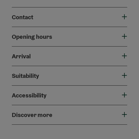
Contact
Opening hours
Arrival
Suitability
Accessibility
Discover more