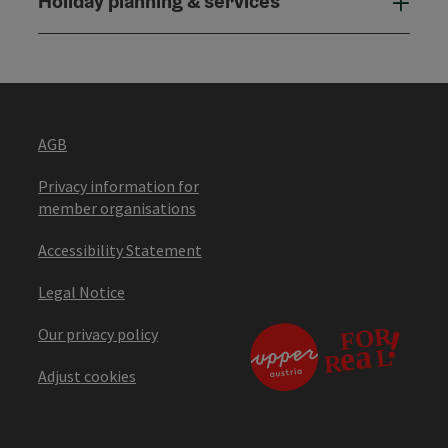
Holiday planning & services
Holi
AGB
Privacy information for
member organisations
Accessibility Statement
Legal Notice
Our privacy policy
Adjust cookies