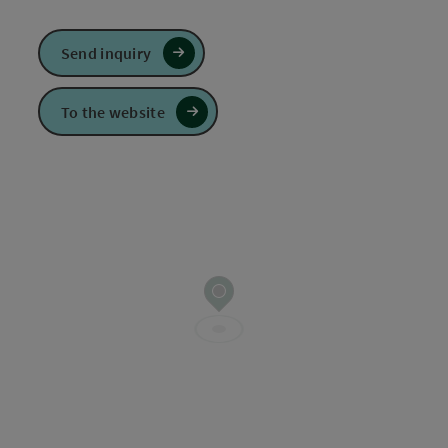
Send inquiry
To the website