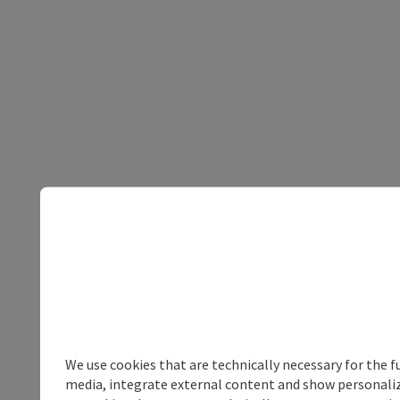
We use cookies that are technically necessary for the f
media, integrate external content and show personalize