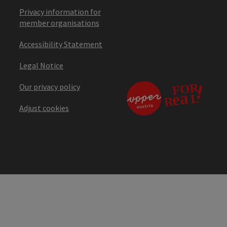
Privacy information for
member organisations
Accessibility Statement
Legal Notice
Our privacy policy
Adjust cookies