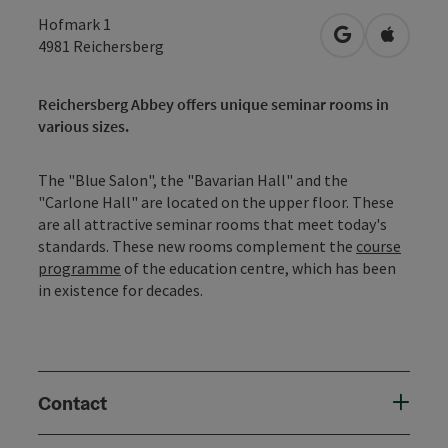
Hofmark 1
open in Googl
Open in
4981
Reichersberg
Reichersberg Abbey offers unique seminar rooms in
various sizes.
The "Blue Salon", the "Bavarian Hall" and the
"Carlone Hall" are located on the upper floor. These
are all attractive seminar rooms that meet today's
standards. These new rooms complement the
course
programme
of the education centre, which has been
in existence for decades.
Contact