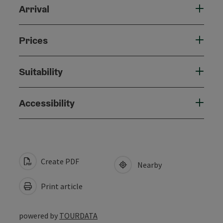
Arrival
Prices
Suitability
Accessibility
Create PDF
Nearby
Print article
powered by
TOURDATA