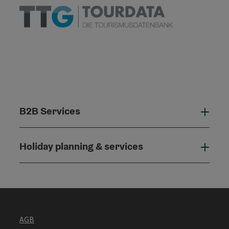
B2B Services
B2B
Holiday planning & services
Holi
AGB