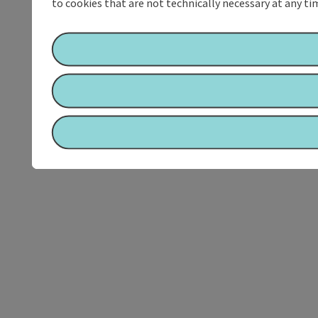
to cookies that are not technically necessary at any tim