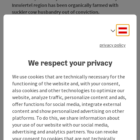
Innviertel region has been organically farmed with
suckler cow husbandry out of conviction.
We do not keep an ordinary breed but the endangered
Deuts
Select
Murbodner cattle breed. Even in imperial times,
Murbodner beef was in great demand because of its
privacy policy
flavour.
We respect your privacy
Our products
Chicken eggs, beef (ox meat and veal), other regional
We use cookies that are technically necessary for the
products
functioning of the website and, with your consent,
also cookies and other technologies to optimize our
website, analyze traffic, personalize content and ads,
offer functions for social media, integrate external
content and show personalized advertising on other
Contact
platforms. To do this, we share information about
your use of our website with our social media,
Opening hours
advertising and analytics partners. You can revoke
your consent to cookies that are not technically