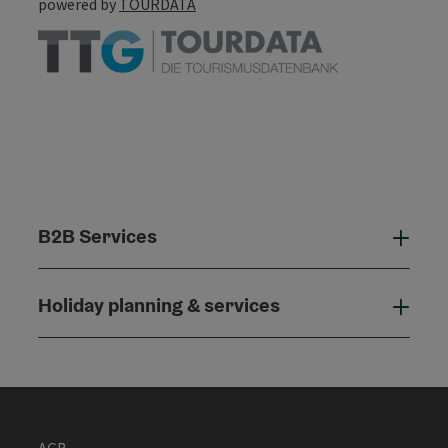
powered by
TOURDATA
B2B Services
B2B
Holiday planning & services
Holi
AGB