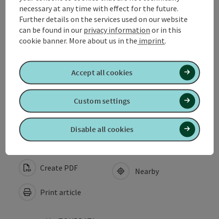
necessary at any time with effect for the future.
Arrival
Further details on the services used on our website
can be found in our
privacy information
or in this
cookie banner.
More about us in the
imprint
.
Award
Accept all cookies
Suitability
Custom settings
Accessibility
Disable all cookies
Create PDF
Nearby
Print article