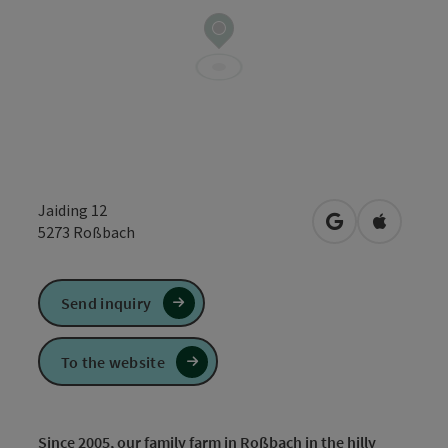
Jaiding 12
open in Google
Open in 
5273
Roßbach
Send inquiry
To the website
Since 2005, our family farm in Roßbach in the hilly