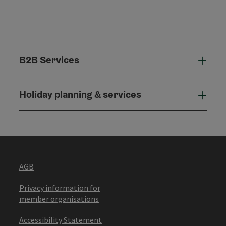
B2B Services
B2B
Holiday planning & services
Holi
AGB
Privacy information for
member organisations
Accessibility Statement