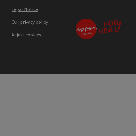
Legal Notice
Our privacy policy
Adjust cookies