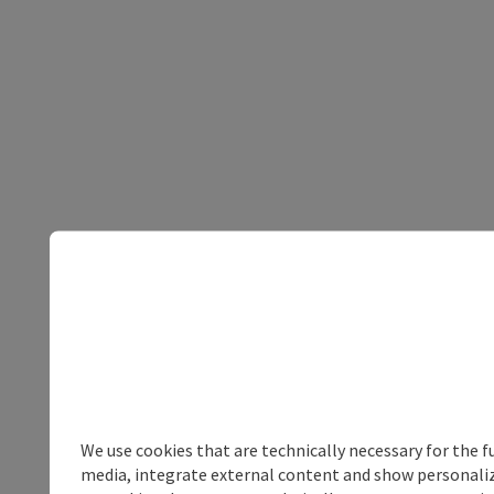
We use cookies that are technically necessary for the f
media, integrate external content and show personalize