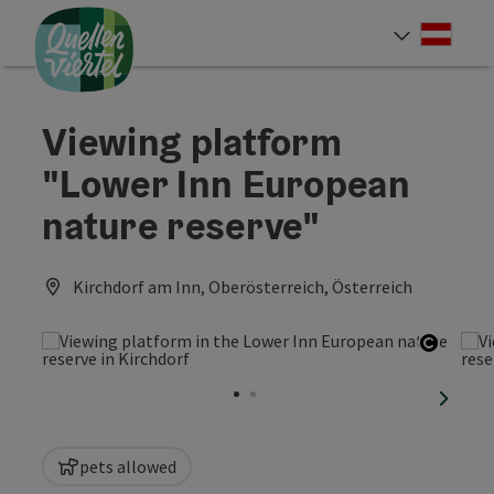
Accesskey
Accesskey
Accesskey
[0]
[1]
[2]
Deut
Select
Viewing platform
"Lower Inn European
nature reserve"
Kirchdorf am Inn, Oberösterreich, Österreich
Open c
next sl
pets allowed