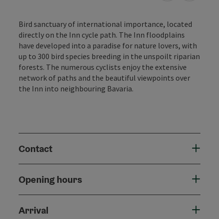
Bird sanctuary of international importance, located
directly on the Inn cycle path. The Inn floodplains
have developed into a paradise for nature lovers, with
up to 300 bird species breeding in the unspoilt riparian
forests. The numerous cyclists enjoy the extensive
network of paths and the beautiful viewpoints over
the Inn into neighbouring Bavaria.
Contact
Opening hours
Arrival