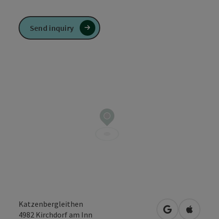
Send inquiry
Katzenbergleithen
open in Googl
Open in
4982
Kirchdorf am Inn