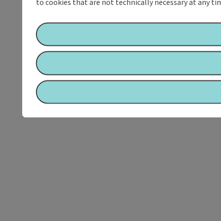
to cookies that are not technically necessary at any tim