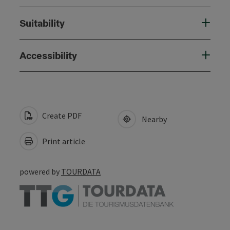
Suitability
Accessibility
Create PDF
Nearby
Print article
powered by
TOURDATA