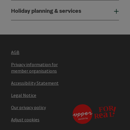
Holiday planning & services
Holi
AGB
Privacy information for
member organisations
Accessibility Statement
Legal Notice
Our privacy policy
Adjust cookies