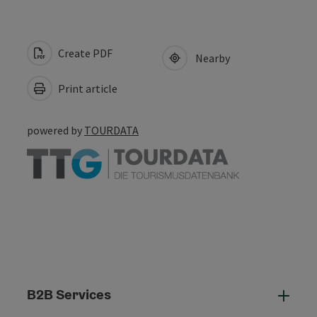
Create PDF
Nearby
Print article
powered by
TOURDATA
B2B Services
B2B