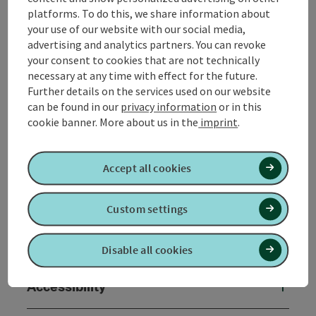
platforms. To do this, we share information about
your use of our website with our social media,
advertising and analytics partners. You can revoke
your consent to cookies that are not technically
Contact
necessary at any time with effect for the future.
Further details on the services used on our website
Opening hours
can be found in our
privacy information
or in this
cookie banner.
More about us in the
imprint
.
Arrival
Accept all cookies
Prices
Custom settings
Suitability
Disable all cookies
Accessibility