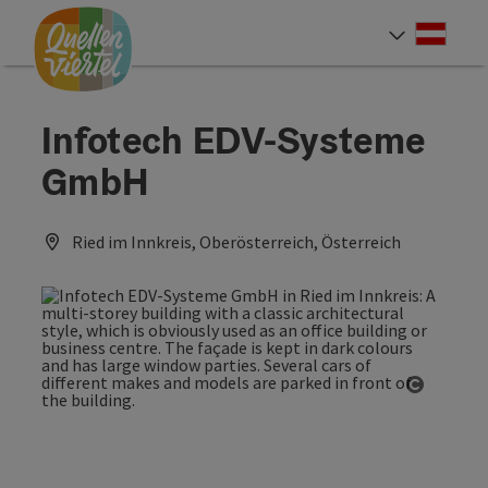
Accesskey
Accesskey
Accesskey
[0]
[1]
[2]
Deut
Select
Infotech EDV-Systeme
GmbH
Ried im Innkreis, Oberösterreich, Österreich
Open co