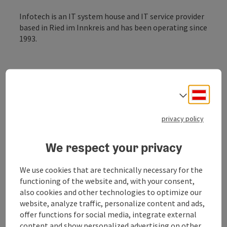
Infotech is an IT system house and IT service provider
based in Ried im Innkreis and has been operating since
1993.
Deuts
Select
privacy policy
Customers benefit from future-proof solutions for
efficient communication and secure information
processing. Infotech supports and optimises business
We respect your privacy
processes through the individual combination of IT,
cloud and internet services.
We use cookies that are technically necessary for the
Infotech is the market leader for fibre optic
functioning of the website and, with your consent,
connections in western Upper Austria and has its own
also cookies and other technologies to optimize our
80 km fibre optic network. Infofech is a major player
website, analyze traffic, personalize content and ads,
in the Austrian market for cloud and IT services.
offer functions for social media, integrate external
content and show personalized advertising on other