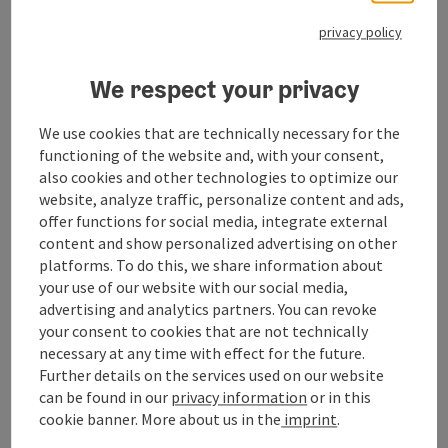
You can find more information
here
.
privacy policy
We respect your privacy
Contact
We use cookies that are technically necessary for the
functioning of the website and, with your consent,
also cookies and other technologies to optimize our
Opening hours
website, analyze traffic, personalize content and ads,
offer functions for social media, integrate external
content and show personalized advertising on other
Arrival
platforms. To do this, we share information about
your use of our website with our social media,
advertising and analytics partners. You can revoke
Prices
your consent to cookies that are not technically
necessary at any time with effect for the future.
Further details on the services used on our website
Suitability
can be found in our
privacy information
or in this
cookie banner.
More about us in the
imprint
.