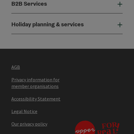
B2B Services
B2B
Holiday planning & services
Holi
AGB
Privacy information for
member organisations
Accessibility Statement
Legal Notice
Our privacy policy