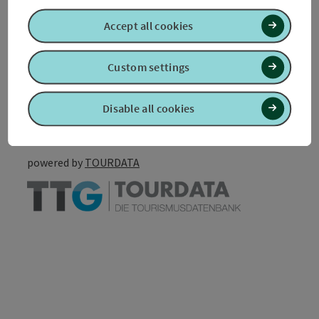
Accessibility
Accept all cookies
Custom settings
Create PDF
Nearby
Disable all cookies
Print article
powered by
TOURDATA