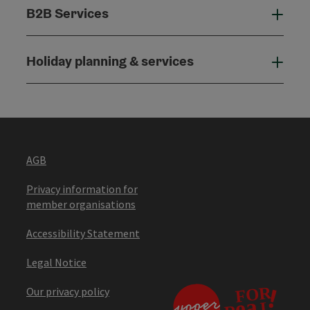
B2B Services
B2B
Holiday planning & services
Holi
AGB
Privacy information for
member organisations
Accessibility Statement
Legal Notice
Our privacy policy