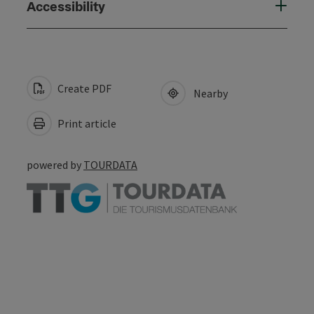
Accessibility
Create PDF
Nearby
Print article
powered by
TOURDATA