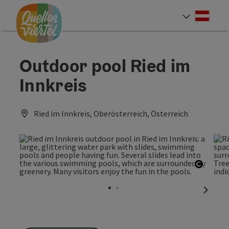
Accesskey
Accesskey
Accesskey
[0]
[1]
[2]
Deut
Select
Outdoor pool Ried im
Innkreis
Ried im Innkreis, Oberösterreich, Österreich
Open c
next sl