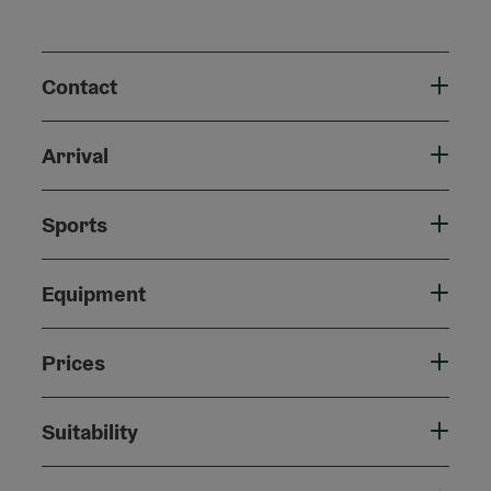
Contact
Arrival
Sports
Equipment
Prices
Suitability