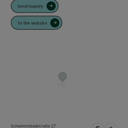
Send inquiry
To the website
Schwimmbadstraße 27