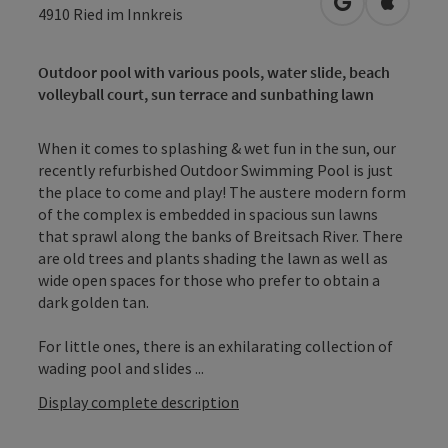
open in Googl
Open in
4910
Ried im Innkreis
Outdoor pool with various pools, water slide, beach
volleyball court, sun terrace and sunbathing lawn
When it comes to splashing & wet fun in the sun, our
recently refurbished Outdoor Swimming Pool is just
the place to come and play! The austere modern form
of the complex is embedded in spacious sun lawns
that sprawl along the banks of Breitsach River. There
are old trees and plants shading the lawn as well as
wide open spaces for those who prefer to obtain a
dark golden tan.
For little ones, there is an exhilarating collection of
wading pool and slides ...
Display complete description