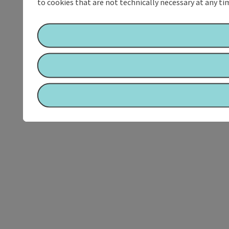
to cookies that are not technically necessary at any tim