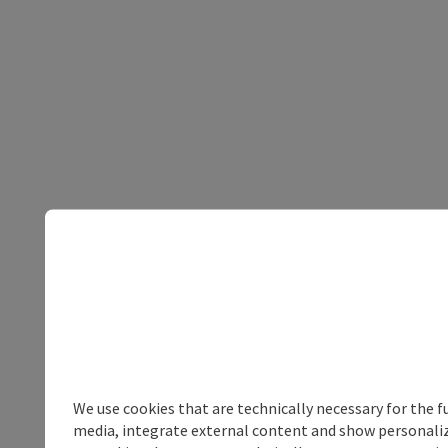
We use cookies that are technically necessary for the f
media, integrate external content and show personalize