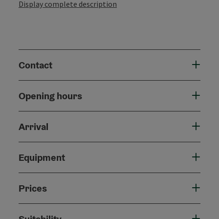
Display complete description
Contact
Opening hours
Arrival
Equipment
Prices
Suitability