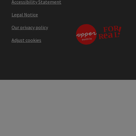
Accessibility Statement
Legal Notice
Our privacy policy
Adjust cookies