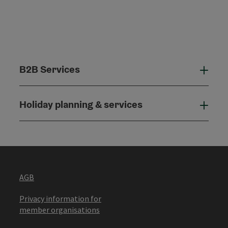
B2B Services
B2B
Holiday planning & services
Holi
AGB
Privacy information for
member organisations