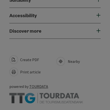
Accessibility
Discover more
Create PDF
Nearby
Print article
powered by
TOURDATA