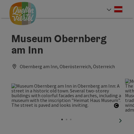
Accesskey
Accesskey
Accesskey
[0]
[1]
[2]
Deut
Select
Museum Obernberg
am Inn
Obernberg am Inn, Oberösterreich, Österreich
Open c
next sl