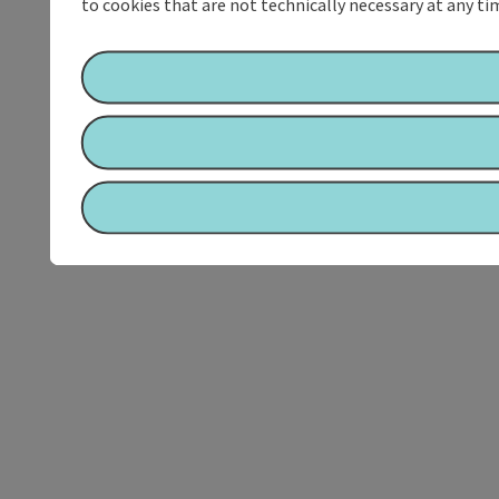
to cookies that are not technically necessary at any tim