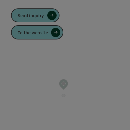
Send inquiry
To the website