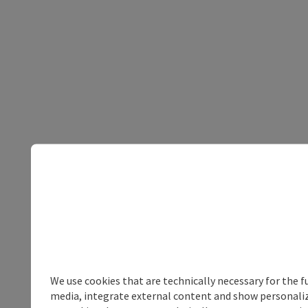
We use cookies that are technically necessary for the f
media, integrate external content and show personalize