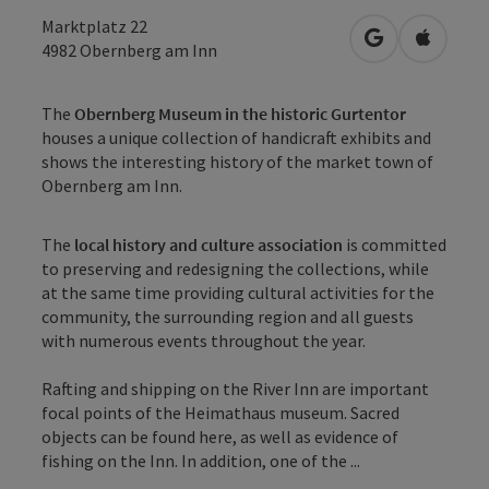
Marktplatz 22
open in Googl
Open in
4982
Obernberg am Inn
The
Obernberg Museum in the historic Gurtentor
houses a unique collection of handicraft exhibits and
shows the interesting history of the market town of
Obernberg am Inn.
The
local history and culture association
is committed
to preserving and redesigning the collections, while
at the same time providing cultural activities for the
community, the surrounding region and all guests
with numerous events throughout the year.
Rafting and shipping on the River Inn are important
focal points of the Heimathaus museum. Sacred
objects can be found here, as well as evidence of
fishing on the Inn. In addition, one of the ...