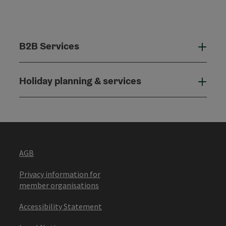
B2B Services
B2B
Holiday planning & services
Holi
AGB
Privacy information for
member organisations
Accessibility Statement