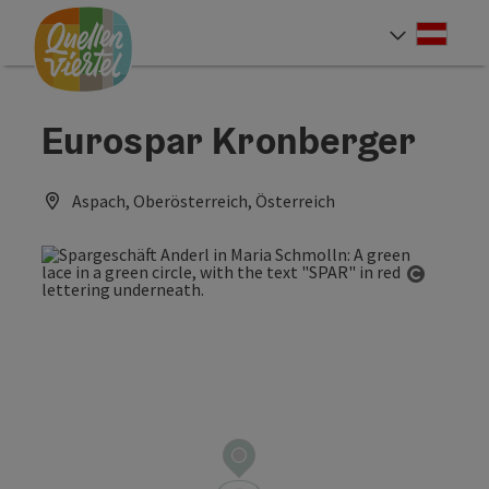
Accesskey
Accesskey
Accesskey
[0]
[1]
[2]
Deut
Select
Eurospar Kronberger
Aspach, Oberösterreich, Österreich
Open co