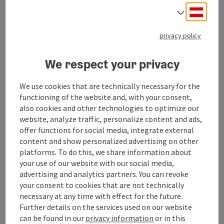
large selection of fruit and vegetables, organic
Deuts
produce and products from regional suppliers.
Select
📌 Services: The store has a lottery/pottery sales
point, an ATM and customer WiFi.
privacy policy
ATM available!
We respect your privacy
We use cookies that are technically necessary for the
functioning of the website and, with your consent,
Contact
also cookies and other technologies to optimize our
website, analyze traffic, personalize content and ads,
offer functions for social media, integrate external
Opening hours
content and show personalized advertising on other
platforms. To do this, we share information about
your use of our website with our social media,
Arrival
advertising and analytics partners. You can revoke
your consent to cookies that are not technically
necessary at any time with effect for the future.
Prices
Further details on the services used on our website
can be found in our
privacy information
or in this