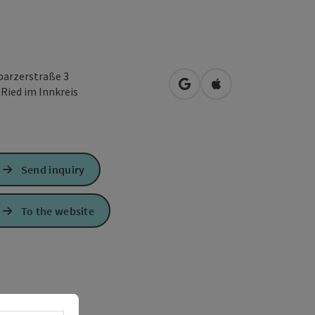
lparzerstraße 3
open in Google Maps
Open in Apple Map
0
Ried im Innkreis
Send inquiry
To the website