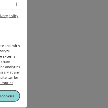
Select language - Open menu
ivacy policy
ite and, with
nalyze
te external
 share
and analytics
ssary at any
bsite can be
imprint
.
l cookies