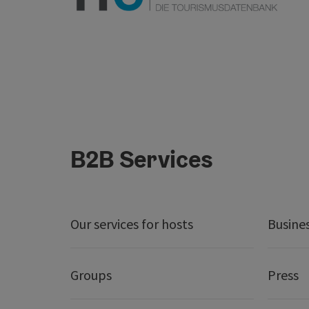
B2B Services
Our services for hosts
Busine
Groups
Press