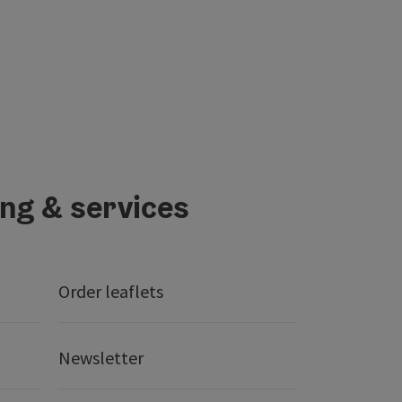
ing & services
Order leaflets
Newsletter