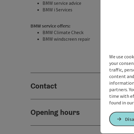
BMW service advice
BMW i Services
BMW service offers:
BMW Climate Check
BMW windscreen repair
We use cooki
your consen
traffic, per
content and
information 
Contact
partners. Yo
time with ef
found in ou
Opening hours
Disa