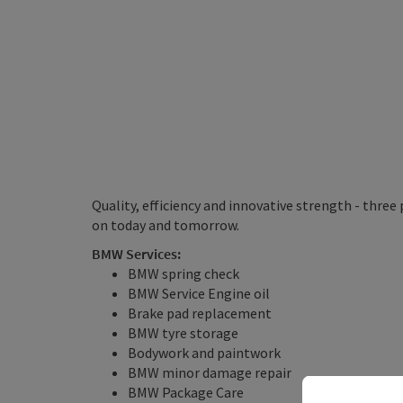
Quality, efficiency and innovative strength - three
on today and tomorrow.
BMW Services:
BMW spring check
BMW Service Engine oil
Brake pad replacement
BMW tyre storage
Bodywork and paintwork
BMW minor damage repair
BMW Package Care