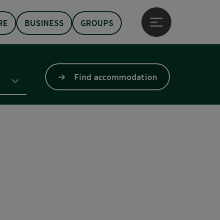
RE
BUSINESS
GROUPS
Open main menu
Find accommodation