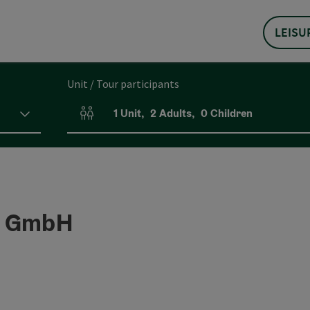
LEISU
Unit / Tour participants
1
Unit
,
2
Adults
,
0
Children
Number of units and person fields
r GmbH