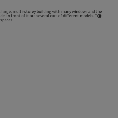
Open co