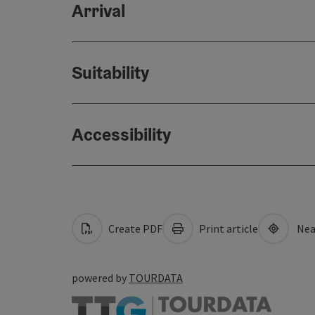
Arrival
Suitability
Accessibility
Create PDF
Print article
Nea
powered by
TOURDATA