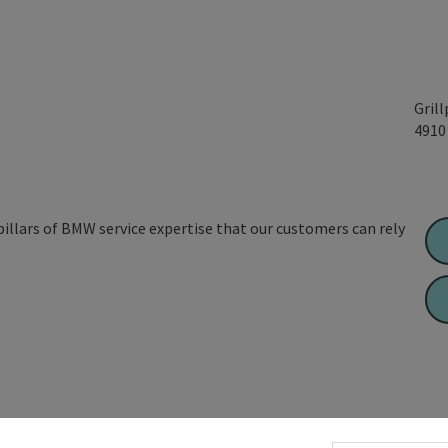
Gril
491
 pillars of BMW service expertise that our customers can rely