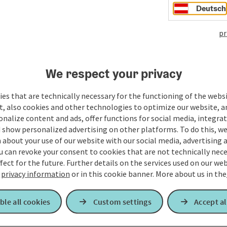
Deutsch
pr
We respect your privacy
es that are technically necessary for the functioning of the webs
t, also cookies and other technologies to optimize our website, a
sonalize content and ads, offer functions for social media, integra
 show personalized advertising on other platforms. To do this, we
about your use of our website with our social media, advertising 
u can revoke your consent to cookies that are not technically nece
fect for the future. Further details on the services used on our we
r
privacy information
or in this cookie banner.
More about us in the
ble all cookies
Custom settings
Accept al