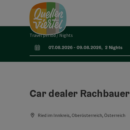
Accesskey
Accesskey
Accesskey
[0]
[1]
[2]
Travel period / Nights
07.08.2026
-
09.08.2026
,
2
Nights
arrival and departure fields
Car dealer Rachbaue
Ried im Innkreis, Oberösterreich, Österreich