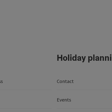
Holiday plann
ss
Contact
Events