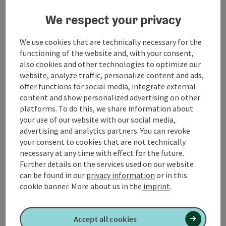
We respect your privacy
Mettmach Parent-Child Centre
We use cookies that are technically necessary for the
functioning of the website and, with your consent,
also cookies and other technologies to optimize our
website, analyze traffic, personalize content and ads,
Contact
offer functions for social media, integrate external
content and show personalized advertising on other
platforms. To do this, we share information about
Arrival
your use of our website with our social media,
advertising and analytics partners. You can revoke
your consent to cookies that are not technically
Suitability
necessary at any time with effect for the future.
Further details on the services used on our website
Accessibility
can be found in our
privacy information
or in this
cookie banner.
More about us in the
imprint
.
Accept all cookies