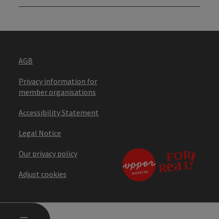
AGB
Privacy information for
member organisations
Accessibility Statement
Legal Notice
Our privacy policy
Adjust cookies