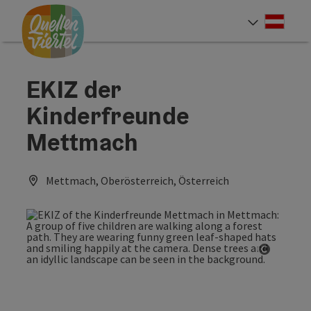
Accesskey
Accesskey
Accesskey
[0]
[1]
[2]
Deut
Select
EKIZ der
Kinderfreunde
Mettmach
Mettmach, Oberösterreich, Österreich
Open co