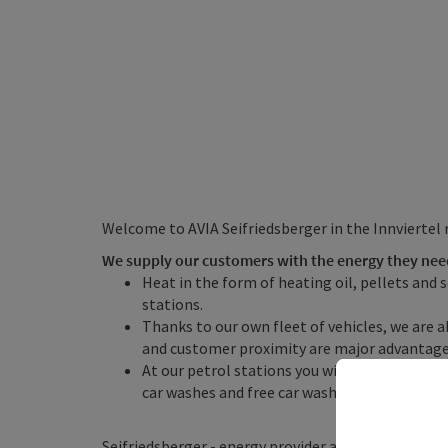
Welcome to AVIA Seifriedsberger in the Innviertel 
We supply our customers with the energy they nee
Heat in the form of heating oil, pellets and 
stations.
Thanks to our own fleet of vehicles, we are ab
and customer proximity are major advantage
At our petrol stations you will find petrol s
car washes and free car washes, as well as c
Seifriedsberger - energy provider and AVIA ...