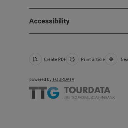
Accessibility
Create PDF
Print article
Nea
powered by
TOURDATA