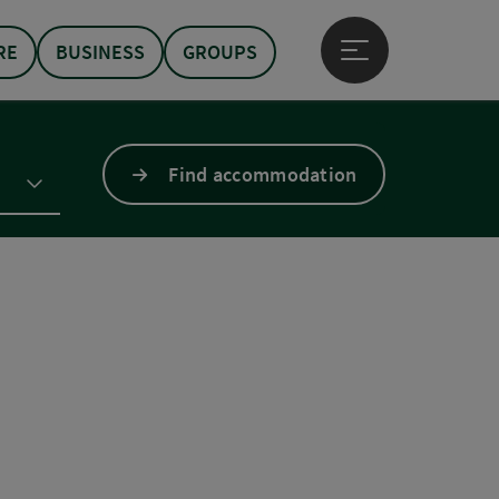
RE
BUSINESS
GROUPS
Open main menu
Find accommodation