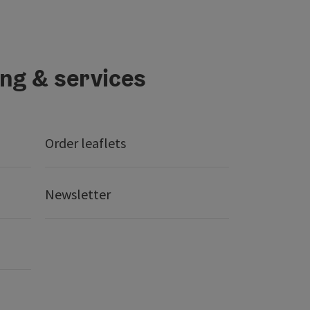
ing & services
Order leaflets
Newsletter