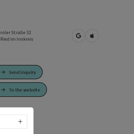
iroler Straße 32
open in Google Maps
Open in Apple Map
0
Ried im Innkreis
Send inquiry
To the website
Select language - Open menu