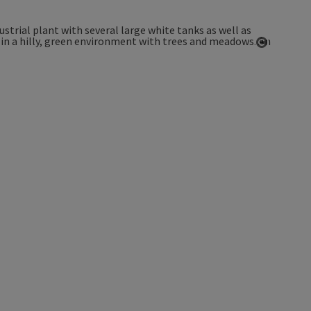
Open co