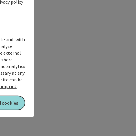
ivacy policy
ite and, with
nalyze
te external
 share
and analytics
ssary at any
bsite can be
imprint
.
l cookies