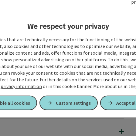
pr
We respect your privacy
es that are technically necessary for the functioning of the webs
t, also cookies and other technologies to optimize our website, a
sonalize content and ads, offer functions for social media, integra
 show personalized advertising on other platforms. To do this, we
about your use of our website with our social media, advertising 
u can revoke your consent to cookies that are not technically nece
fect for the future. Further details on the services used on our we
r
privacy information
or in this cookie banner.
More about us in the
ble all cookies
Custom settings
Accept al