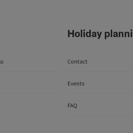
Holiday plann
ss
Contact
Events
FAQ