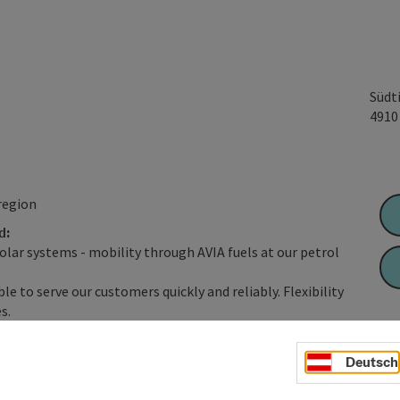
Südt
491
region
d:
solar systems - mobility through AVIA fuels at our petrol
le to serve our customers quickly and reliably. Flexibility
s.
tation shops with a wide range of products, state-of-the-art
osy cafés with a feel-good atmosphere at selected locations.
Deutsch