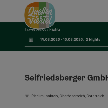
Accesskey
Accesskey
Accesskey
[0]
[1]
[2]
Travel period / Nights
14.08.2026
-
16.08.2026
,
2
Nights
arrival and departure fields
Seifriedsberger Gmb
Ried im Innkreis, Oberösterreich, Österreich