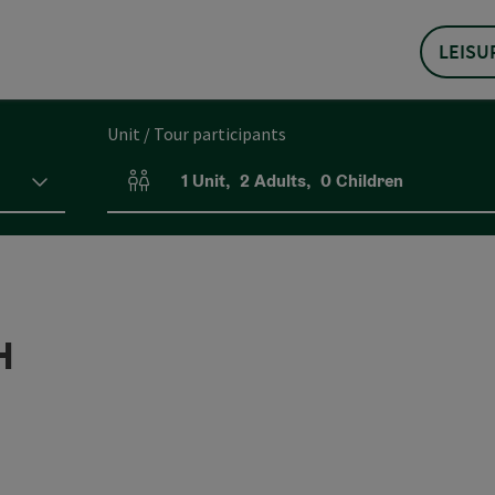
LEISU
Unit / Tour participants
1
Unit
,
2
Adults
,
0
Children
Number of units and person fields
H