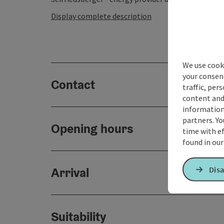
Display complete description
We use cooki
your consen
Contact
traffic, per
content and
information 
partners. Yo
Opening hours
time with ef
found in ou
Arrival
Disa
Suitability