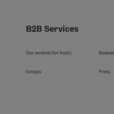
B2B Services
Our services for hosts
Busine
Groups
Press