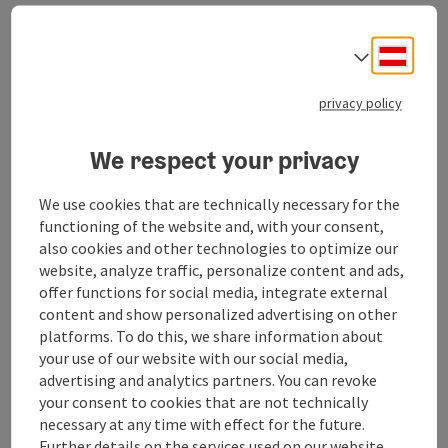
Offer:
Hiking and mountaineering
Deuts
Select
Holidays, trips and excursions
Photography and slide shows
privacy policy
Club evenings and regulars' tables
Winter sports programme
Leisure activities for children and young people
We respect your privacy
We use cookies that are technically necessary for the
functioning of the website and, with your consent,
also cookies and other technologies to optimize our
website, analyze traffic, personalize content and ads,
Contact
offer functions for social media, integrate external
content and show personalized advertising on other
platforms. To do this, we share information about
Opening hours
your use of our website with our social media,
advertising and analytics partners. You can revoke
Arrival
your consent to cookies that are not technically
necessary at any time with effect for the future.
Further details on the services used on our website