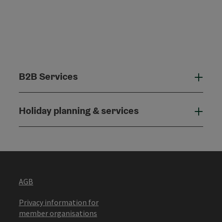
B2B Services
B2B
Holiday planning & services
Holi
AGB
Privacy information for
member organisations