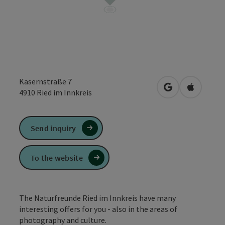
Kasernstraße 7
open in Google
Open in 
4910
Ried im Innkreis
Send inquiry
To the website
The Naturfreunde Ried im Innkreis have many
interesting offers for you - also in the areas of
photography and culture.