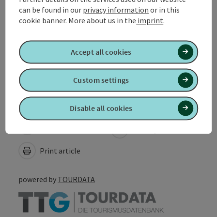
Sports
can be found in our
privacy information
or in this
cookie banner.
More about us in the
imprint
.
Suitability
Accept all cookies
Accessibility
Custom settings
Disable all cookies
Create PDF
Nearby
Print article
powered by
TOURDATA