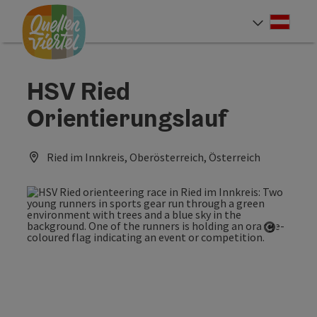
Accesskey
Accesskey
Accesskey
[0]
[1]
[2]
Deut
Select
HSV Ried
Orientierungslauf
Ried im Innkreis, Oberösterreich, Österreich
Open co