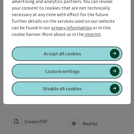
advertising and analytics partners. You can revoke
your consent to cookies that are not technically
Contact
necessary at any time with effect for the future.
Further details on the services used on our website
can be found in our
privacy information
or in this
Opening hours
cookie banner.
More about us in the
imprint
.
Arrival
Accept all cookies
Suitability
Custom settings
Accessibility
Disable all cookies
Create PDF
Nearby