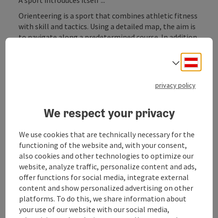
Orienteering is a sport that combines athletic fitness
with skill and tactics. Using a detailed map, the aim is
to navigate along a predetermined course. In addition
to physical strength, the most important qualities of
a good orienteer are racing tactics and interpretation
Deuts
Select
skills.
The sport originates from the Scandinavian countries
privacy policy
where it has always been practised as a popular sport.
Major Finnish and Swedish events attract well over ten
We respect your privacy
thousand athletes every year who dedicate
themselves to the sport over several days.
We use cookies that are technically necessary for the
In Austria, too, this sport is attracting more and more
functioning of the website and, with your consent,
enthusiasts to ...
also cookies and other technologies to optimize our
website, analyze traffic, personalize content and ads,
Display complete description
offer functions for social media, integrate external
content and show personalized advertising on other
platforms. To do this, we share information about
your use of our website with our social media,