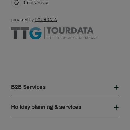
Print article
powered by
TOURDATA
B2B Services
B2B
Holiday planning & services
Holi