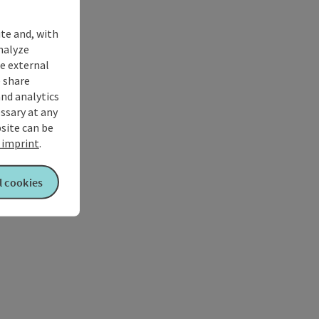
ite and, with
nalyze
te external
 share
and analytics
ssary at any
bsite can be
imprint
.
l cookies