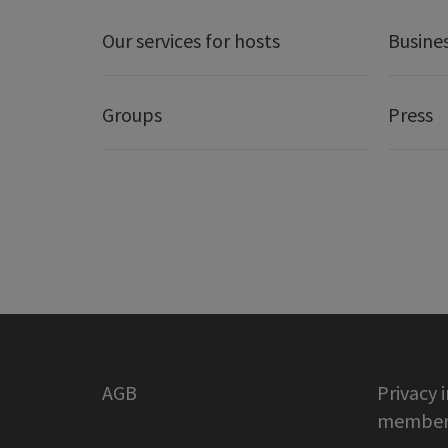
Our services for hosts
Busine
Groups
Press
AGB
Privacy 
member 