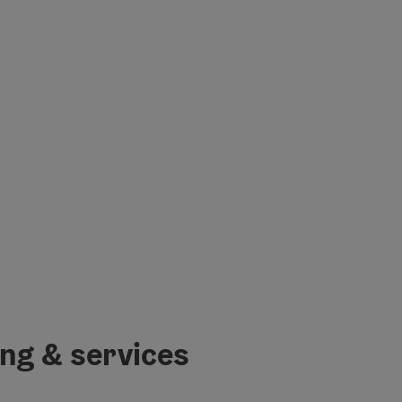
ing & services