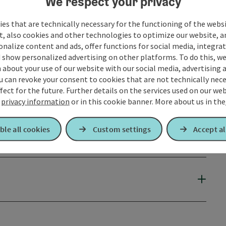
We respect your privacy
es that are technically necessary for the functioning of the webs
t, also cookies and other technologies to optimize our website, a
sonalize content and ads, offer functions for social media, integra
 show personalized advertising on other platforms. To do this, we
about your use of our website with our social media, advertising 
u can revoke your consent to cookies that are not technically nece
fect for the future. Further details on the services used on our we
r
privacy information
or in this cookie banner.
More about us in the
ble all cookies
Custom settings
Accept al