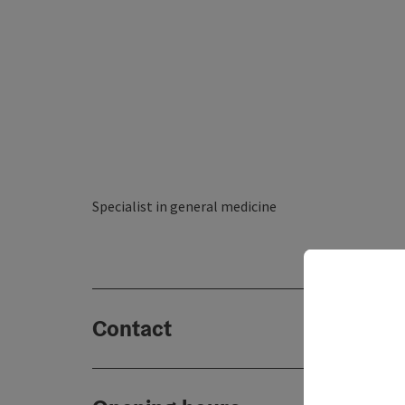
Specialist in general medicine
Contact