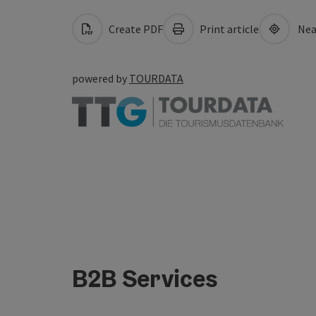
Create PDF
Print article
Nea
powered by
TOURDATA
B2B Services