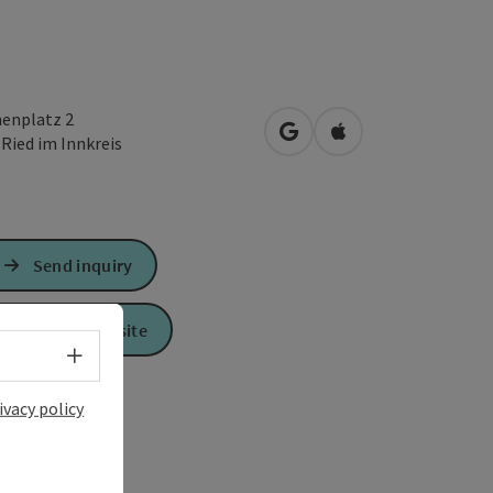
henplatz 2
open in Google Maps
Open in Apple Map
0
Ried im Innkreis
Send inquiry
To the website
Select language - Open menu
ivacy policy