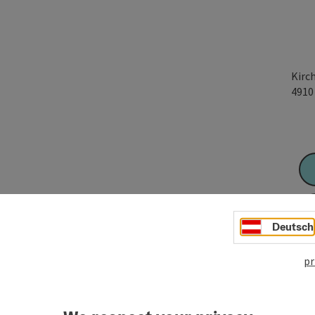
Kirc
491
Deutsch
pr