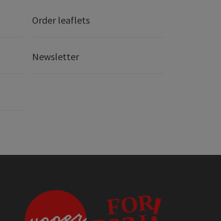
Order leaflets
Newsletter