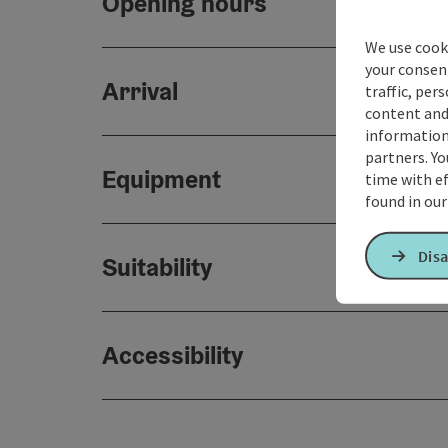
Opening hours
We use cooki
your consen
Arrival
traffic, per
content and
information 
partners. Yo
Equipment
time with ef
found in ou
Disa
Suitability
Accessibility