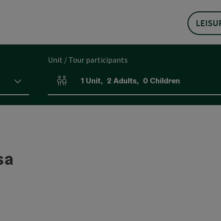
LEISU
Unit / Tour participants
1
Unit
,
2
Adults
,
0
Children
Number of units and person fields
sa