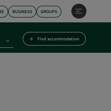
RE
BUSINESS
GROUPS
Open main menu
Find accommodation