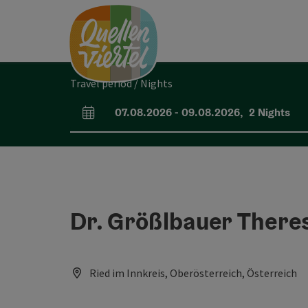
Accesskey
Accesskey
Accesskey
[0]
[1]
[2]
Travel period / Nights
07.08.2026
-
09.08.2026
,
2
Nights
arrival and departure fields
Dr. Größlbauer There
Ried im Innkreis, Oberösterreich, Österreich