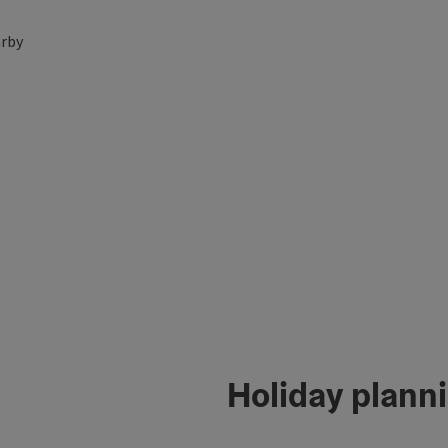
rby
Holiday plann