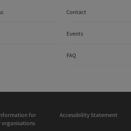
ss
Contact
Events
FAQ
information for
Accessibility Statement
organisations