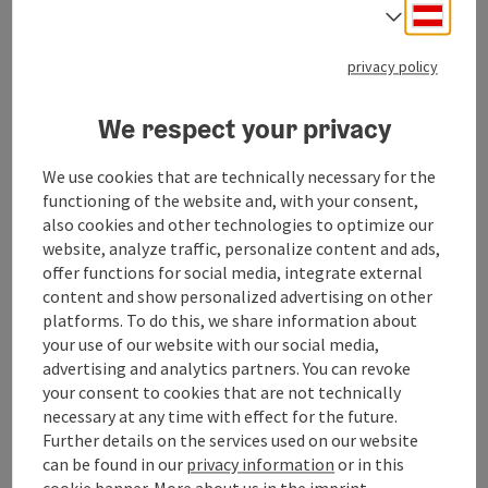
Deuts
The Dorn-Breuß-Fleig method
Select
The
Breuß massage
is a fine, energetic back massage
privacy policy
that relieves mental and physical tension, initiates
the regeneration of undersupplied intervertebral
We respect your privacy
discs and is the ideal preparation for the subsequent
Dorn spinal alignment.
We use cookies that are technically necessary for the
functioning of the website and, with your consent,
also cookies and other technologies to optimize our
website, analyze traffic, personalize content and ads,
offer functions for social media, integrate external
Contact
content and show personalized advertising on other
platforms. To do this, we share information about
your use of our website with our social media,
Opening hours
advertising and analytics partners. You can revoke
your consent to cookies that are not technically
Arrival
necessary at any time with effect for the future.
Further details on the services used on our website
can be found in our
privacy information
or in this
Suitability
cookie banner.
More about us in the
imprint
.