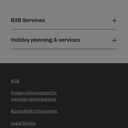
B2B Services
B2B
Holiday planning & services
Holi
AGB
Privacy information for
member organisations
Accessibility Statement
Legal Notice