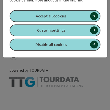
Accessibility
Accept all cookies
Custom settings
Create PDF
Disable all cookies
Nearby
Print article
powered by
TOURDATA