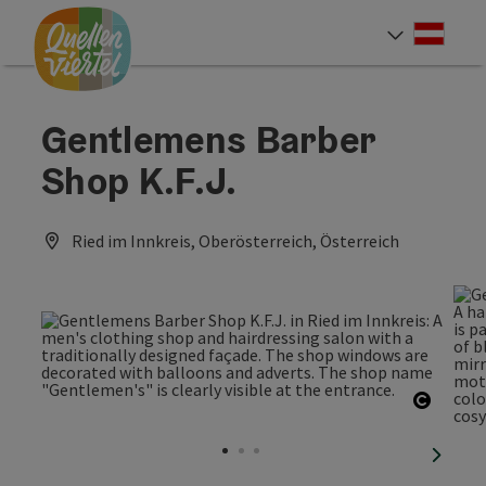
Accesskey
Accesskey
Accesskey
[0]
[1]
[2]
Deut
Select
Gentlemens Barber
Shop K.F.J.
Ried im Innkreis, Oberösterreich, Österreich
Open c
next sl