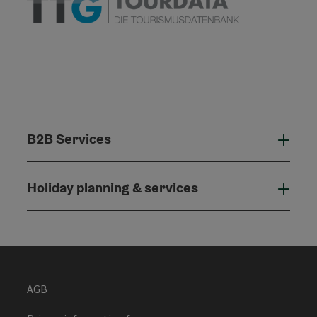
B2B Services
B2B
Holiday planning & services
Holi
AGB