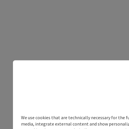
We use cookies that are technically necessary for the f
media, integrate external content and show personalize