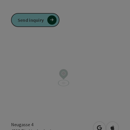
Send inquiry
Neugasse 4