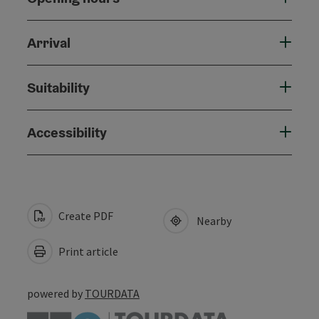
Arrival
Suitability
Accessibility
Create PDF
Nearby
Print article
powered by
TOURDATA