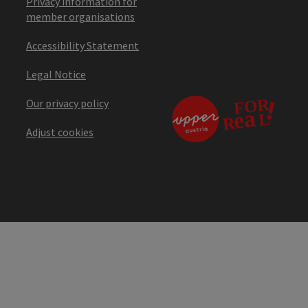
Privacy information for
member organisations
Accessibility Statement
Legal Notice
Our privacy policy
Adjust cookies