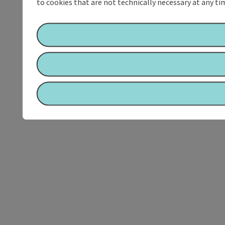
to cookies that are not technically necessary at any tim