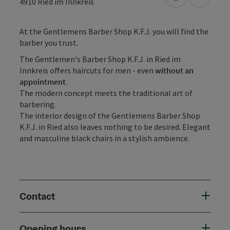
open in Googl
Open in
4910
Ried im Innkreis
At the Gentlemens Barber Shop K.F.J. you will find the
barber you trust.
The Gentlemen's Barber Shop K.F.J. in Ried im
Innkreis offers haircuts for men - even
without an
appointment
.
The modern concept meets the traditional art of
barbering.
The interior design of the Gentlemens Barber Shop
K.F.J. in Ried also leaves nothing to be desired. Elegant
and masculine black chairs in a stylish ambience.
Contact
Opening hours