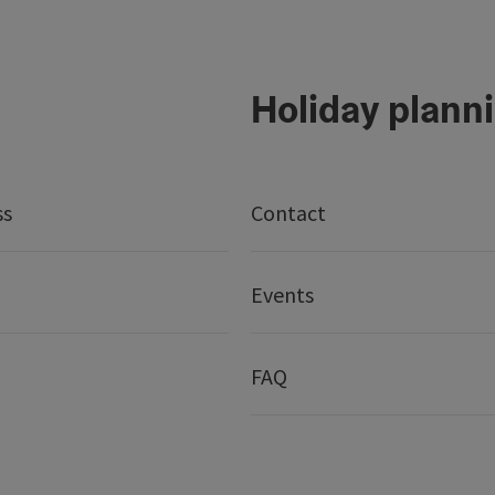
Holiday plann
ss
Contact
Events
FAQ