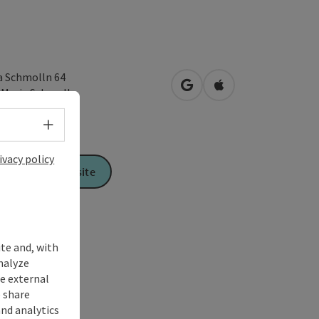
a Schmolln 64
open in Google Maps
Open in Apple Map
1
Maria Schmolln
Select language - Open menu
ivacy policy
To the website
ite and, with
nalyze
te external
 share
and analytics