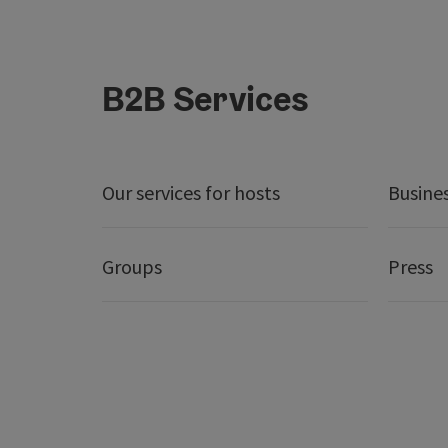
B2B Services
Our services for hosts
Busine
Groups
Press