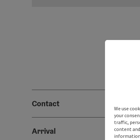
Contact
We use cooki
your consen
traffic, per
content and
Arrival
information 