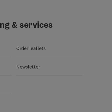
ing & services
Order leaflets
Newsletter