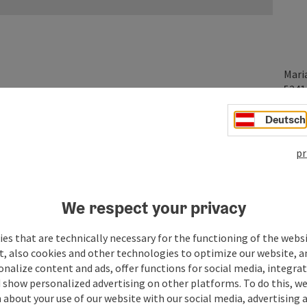
Mari
524
Deutsch
pr
We respect your privacy
es that are technically necessary for the functioning of the webs
t, also cookies and other technologies to optimize our website, a
sonalize content and ads, offer functions for social media, integra
 show personalized advertising on other platforms. To do this, we
about your use of our website with our social media, advertising 