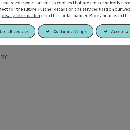
u can revoke your consent to cookies that are not technically nece
fect for the future. Further details on the services used on our we
r
privacy information
or in this cookie banner.
More about us in the
ble all cookies
Custom settings
Accept al
rby