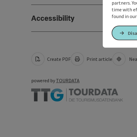
partners. Yo
time with ef
found in ou
Accessibility
Disa
Create PDF
Print article
Nea
powered by
TOURDATA