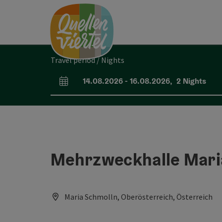
Accesskey
Accesskey
Accesskey
[0]
[1]
[2]
Travel period / Nights
14.08.2026
-
16.08.2026
,
2
Nights
arrival and departure fields
Mehrzweckhalle Mari
Maria Schmolln, Oberösterreich, Österreich