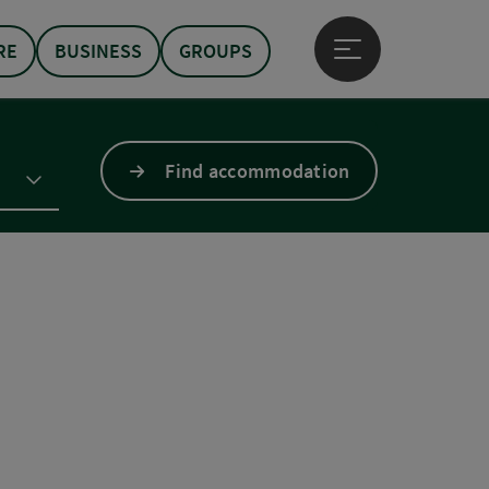
RE
BUSINESS
GROUPS
Open main menu
Find accommodation