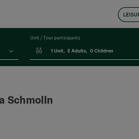
LEISU
Unit / Tour participants
1
Unit
,
2
Adults
,
0
Children
Number of units and person fields
a Schmolln