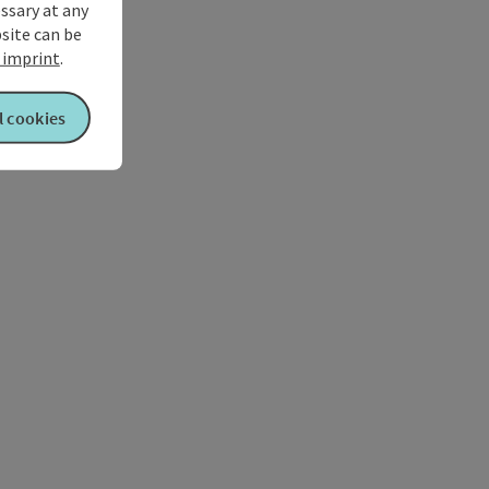
ssary at any
bsite can be
imprint
.
l cookies