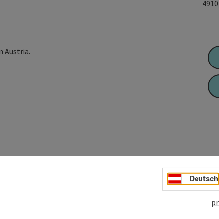
491
n Austria.
Deutsch
pr