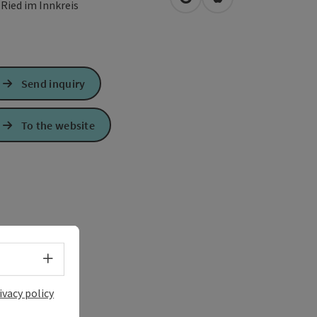
open in Google Maps
Open in Apple Map
0
Ried im Innkreis
Send inquiry
To the website
Select language - Open menu
ivacy policy