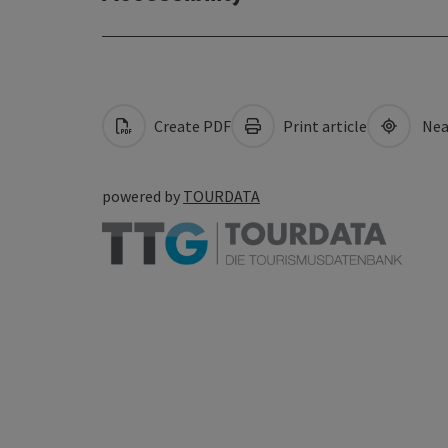
Create PDF
Print article
Nea
powered by
TOURDATA