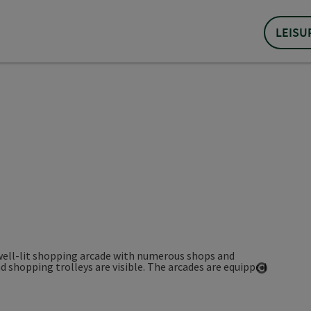
LEISU
Open co