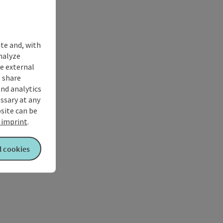
ite and, with
nalyze
te external
 share
and analytics
ssary at any
bsite can be
imprint
.
l cookies