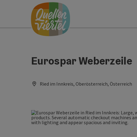
Accesskey
Accesskey
Accesskey
[0]
[1]
[2]
Eurospar Weberzeile
Ried im Innkreis, Oberösterreich, Österreich