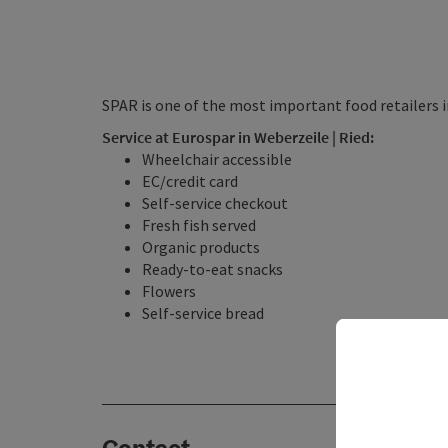
SPAR is one of the most important food retailers i
Service at Eurospar in Weberzeile | Ried:
Wheelchair accessible
EC/credit card
Self-service checkout
Fresh fish served
Organic products
Ready-to-eat snacks
Flowers
Self-service bread