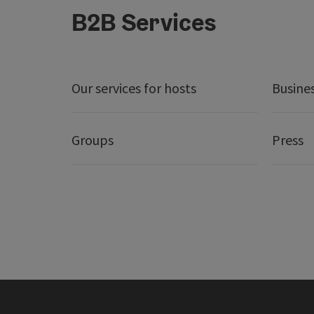
B2B Services
Our services for hosts
Busine
Groups
Press