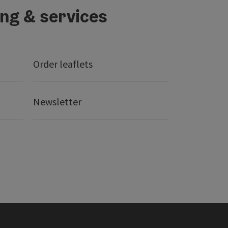
ing & services
Order leaflets
Newsletter