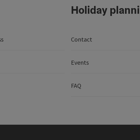
Holiday plann
ss
Contact
Events
FAQ