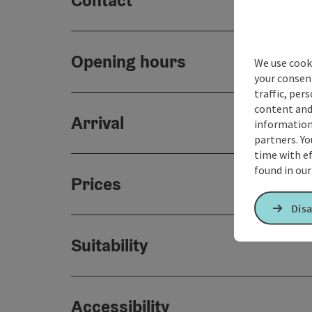
Contact
Opening hours
We use cooki
your consen
traffic, per
content and
Arrival
information 
partners. Yo
time with ef
found in ou
Prices
Disa
Suitability
Accessibility