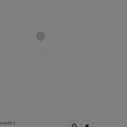
rzeile 1