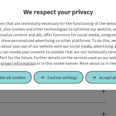
We respect your privacy
es that are technically necessary for the functioning of the webs
t, also cookies and other technologies to optimize our website, a
sonalize content and ads, offer functions for social media, integra
 show personalized advertising on other platforms. To do this, we
about your use of our website with our social media, advertising 
u can revoke your consent to cookies that are not technically nece
fect for the future. Further details on the services used on our we
r
privacy information
or in this cookie banner.
More about us in the
ble all cookies
Custom settings
Accept al