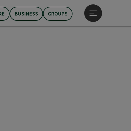
RE
BUSINESS
GROUPS
Open main menu
pyright