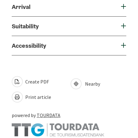
Arrival
Suitability
Accessibility
Create PDF
Nearby
Print article
powered by
TOURDATA