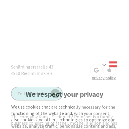
Deuts
Select
Schärdingerstraße 43
open in Google
Open in 
4910
Ried im Innkreis
privacy policy
We respect your privacy
To the website
We use cookies that are technically necessary for the
functioning of the website and, with your consent,
The company Kunst-Steinmetz Pointner is a family
also cookies and other technologies to optimize our
business consisting of father, mother and son and has
website, analyze traffic, personalize content and ads,