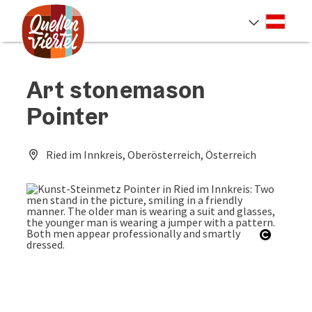
Accesskey
Accesskey
Accesskey
[0]
[1]
[2]
Deut
Select
Art stonemason
Pointer
Ried im Innkreis, Oberösterreich, Österreich
Open co