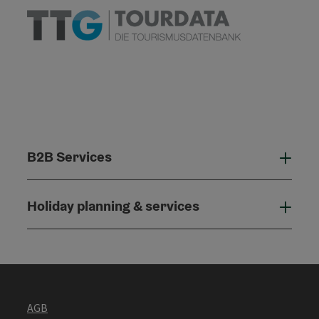
B2B Services
B2B
Holiday planning & services
Holi
AGB