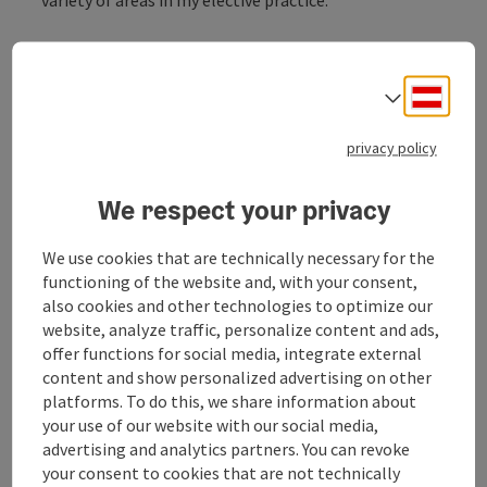
Services:
Irritable bowel syndrome
Deuts
varicose veins
Select
proctology
mesotherapy
privacy policy
Haemolaser therapy
PRP plasma therapy
We respect your privacy
More information at
www.chirurgie-ried.at/leistungen
We use cookies that are technically necessary for the
functioning of the website and, with your consent,
also cookies and other technologies to optimize our
website, analyze traffic, personalize content and ads,
offer functions for social media, integrate external
Contact
content and show personalized advertising on other
platforms. To do this, we share information about
your use of our website with our social media,
Opening hours
advertising and analytics partners. You can revoke
your consent to cookies that are not technically