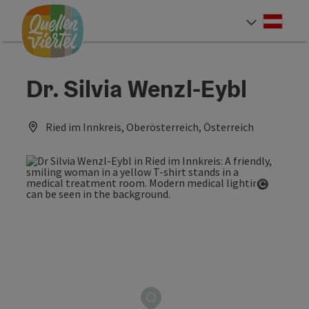
Accesskey
Accesskey
Accesskey
[0]
[1]
[2]
Deut
Select
Dr. Silvia Wenzl-Eybl
Ried im Innkreis, Oberösterreich, Österreich
Open co