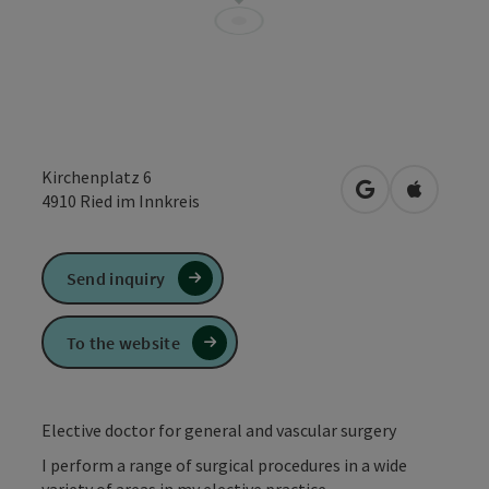
Kirchenplatz 6
open in Google
Open in 
4910
Ried im Innkreis
Send inquiry
To the website
Elective doctor for general and vascular surgery
I perform a range of surgical procedures in a wide
variety of areas in my elective practice.