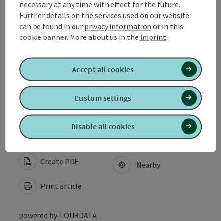
necessary at any time with effect for the future.
Arrival
Further details on the services used on our website
can be found in our
privacy information
or in this
cookie banner.
More about us in the
imprint
.
Equipment
Accept all cookies
Suitability
Custom settings
Accessibility
Disable all cookies
Create PDF
Nearby
Print article
powered by
TOURDATA