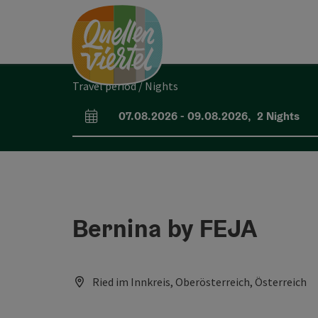
Accesskey
Accesskey
Accesskey
[0]
[1]
[2]
Travel period / Nights
07.08.2026
-
09.08.2026
,
2
Nights
arrival and departure fields
Bernina by FEJA
Ried im Innkreis, Oberösterreich, Österreich