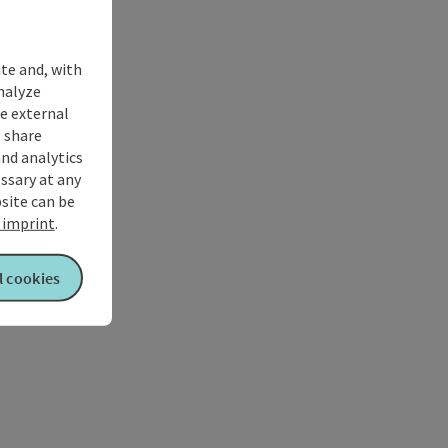
ite and, with
nalyze
te external
 share
and analytics
ssary at any
bsite can be
imprint
.
l cookies