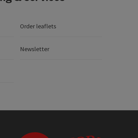
Order leaflets
Newsletter