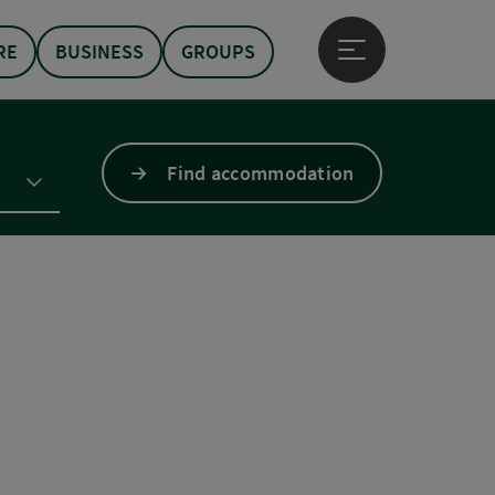
RE
BUSINESS
GROUPS
Open main menu
Find accommodation