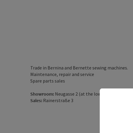
Trade in Bernina and Bernette sewing machines.
Maintenance, repair and service
Spare parts sales
Showroom:
Neugasse 2 (at the lower main square)
Sales:
Rainerstraße 3