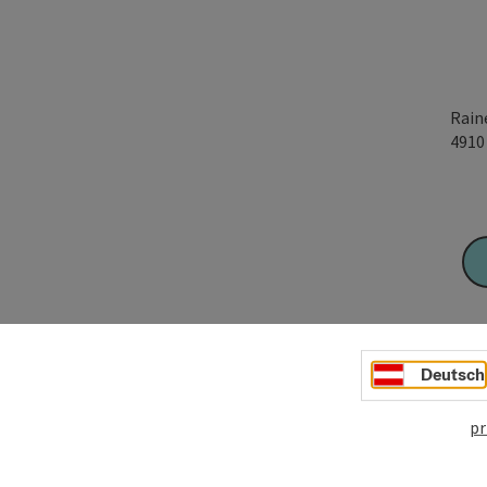
Rain
491
Deutsch
pr