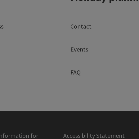
ss
Contact
Events
FAQ
information for
Accessibility Statement