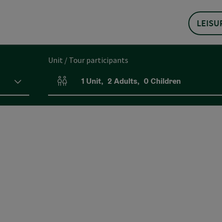
LEISU
Unit / Tour participants
1
Unit
,
2
Adults
,
0
Children
Number of units and person fields