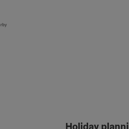
rby
Holiday plann