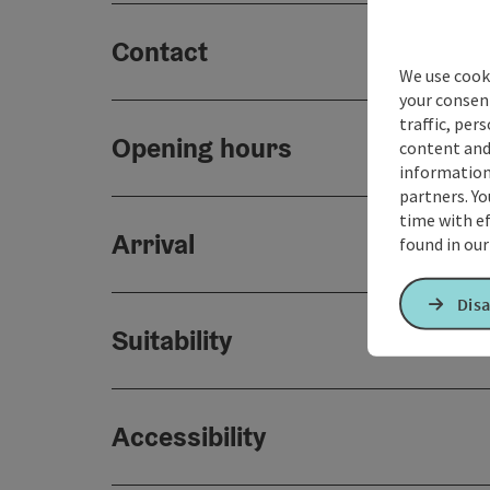
Contact
We use cooki
your consen
traffic, per
Opening hours
content and
information 
partners. Yo
time with ef
Arrival
found in ou
Disa
Suitability
Accessibility