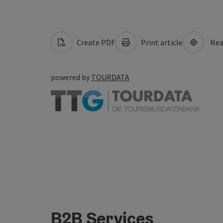
Create PDF
Print article
Nea
powered by
TOURDATA
B2B Services