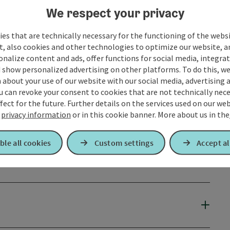
We respect your privacy
es that are technically necessary for the functioning of the webs
t, also cookies and other technologies to optimize our website, a
sonalize content and ads, offer functions for social media, integra
 show personalized advertising on other platforms. To do this, we
about your use of our website with our social media, advertising 
u can revoke your consent to cookies that are not technically nece
fect for the future. Further details on the services used on our we
r
privacy information
or in this cookie banner.
More about us in the
ble all cookies
Custom settings
Accept al