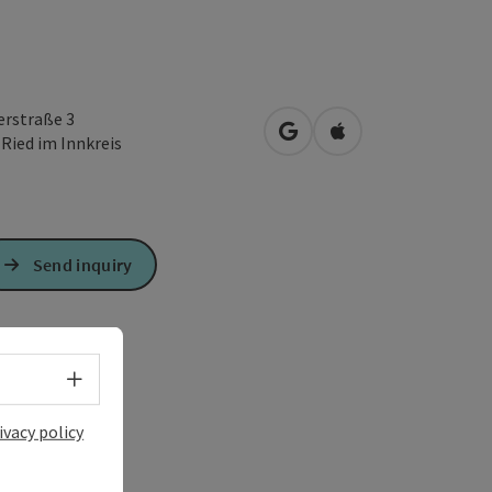
erstraße 3
open in Google Maps
Open in Apple Map
0
Ried im Innkreis
Send inquiry
Select language - Open menu
ivacy policy