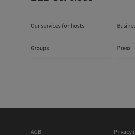
Our services for hosts
Busine
Groups
Press
AGB
Privacy 