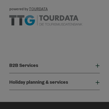
powered by
TOURDATA
B2B Services
B2B
Holiday planning & services
Holi