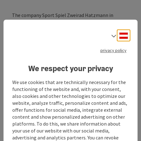
The company Sport Spiel Zweirad Hatzmann in
Altheim has set up a repair station in an extension
behind the Roman Museum where you can carry out
Deuts
small repairs to your bike yourself.
Select
Furthermore, tables and benches invite visitors to
privacy policy
linger in the dry in bad weather. A light switch allows
you to look inside the museum through a display case,
We respect your privacy
an invitation to come back when the museum is open.
Information leaflets are available.
We use cookies that are technically necessary for the
functioning of the website and, with your consent,
also cookies and other technologies to optimize our
website, analyze traffic, personalize content and ads,
offer functions for social media, integrate external
content and show personalized advertising on other
Contact
platforms. To do this, we share information about
your use of our website with our social media,
advertising and analytics partners. You can revoke