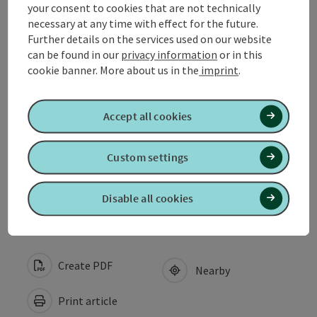
Arrival
your consent to cookies that are not technically
necessary at any time with effect for the future.
Further details on the services used on our website
Suitability
can be found in our
privacy information
or in this
cookie banner.
More about us in the
imprint
.
Accessibility
Accept all cookies
My businesses
Custom settings
Discover more
Disable all cookies
Create PDF
Nearby
Print article