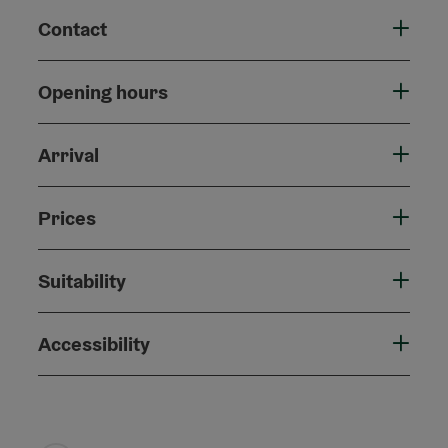
Contact
Opening hours
Arrival
Prices
Suitability
Accessibility