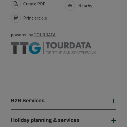
Create PDF
Nearby
Print article
powered by
TOURDATA
B2B Services
B2B
Holiday planning & services
Holi