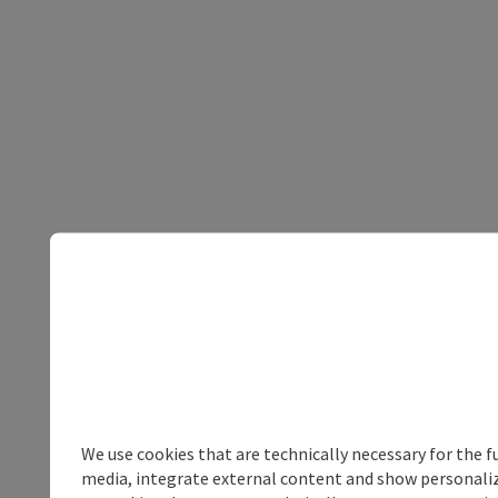
We use cookies that are technically necessary for the f
media, integrate external content and show personalize