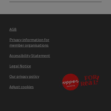
AGB
Privacy information for
member organisations
Accessibility Statement
Legal Notice
Our privacy policy
Adjust cookies