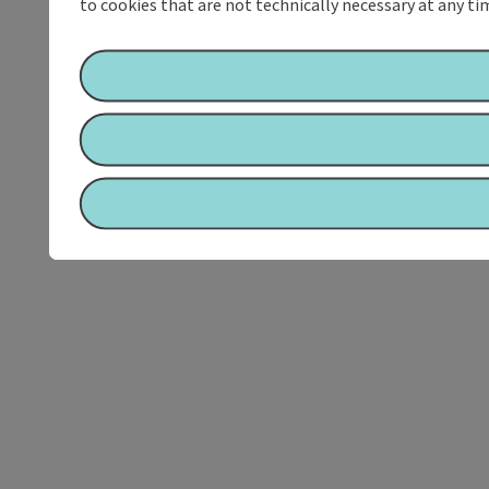
to cookies that are not technically necessary at any tim