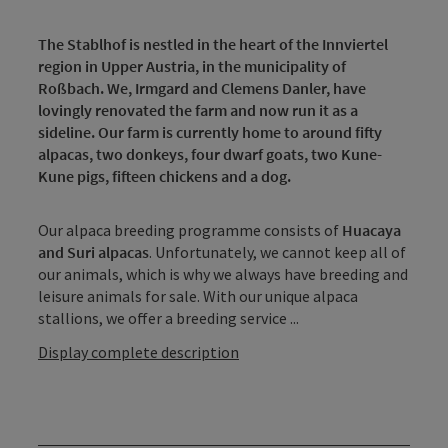
The Stablhof is nestled in the heart of the Innviertel
region in Upper Austria, in the municipality of
Roßbach. We, Irmgard and Clemens Danler, have
lovingly renovated the farm and now run it as a
sideline. Our farm is currently home to around fifty
alpacas, two donkeys, four dwarf goats, two Kune-
Kune pigs, fifteen chickens and a dog.
Our alpaca breeding programme consists of
Huacaya
and Suri alpacas
. Unfortunately, we cannot keep all of
our animals, which is why we always have breeding and
leisure animals for sale. With our unique alpaca
stallions, we offer a breeding service ...
Display complete description