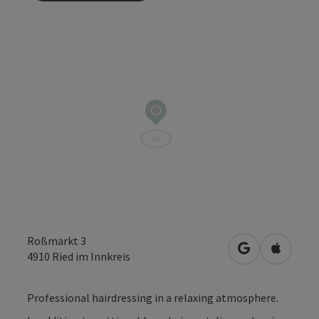
Roßmarkt 3
open in Googl
Open in
4910
Ried im Innkreis
Professional hairdressing in a relaxing atmosphere.