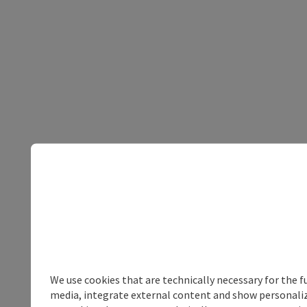
We use cookies that are technically necessary for the f
media, integrate external content and show personalize