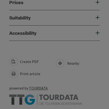
Prices
Suitability
Accessibility
Create PDF
Nearby
Print article
powered by
TOURDATA