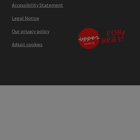
Accessibility Statement
Legal Notice
Our privacy policy
Adjust cookies