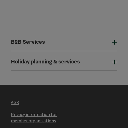
B2B Services
B2B
Holiday planning & services
Holi
AGB
Privacy information for
member organisations