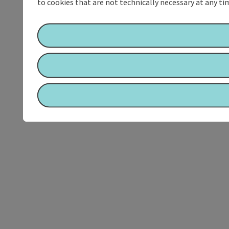
to cookies that are not technically necessary at any tim