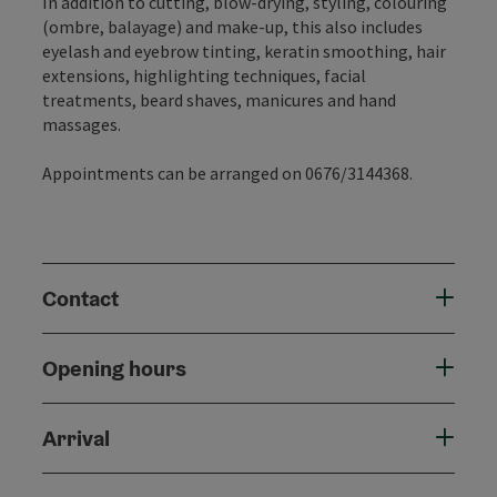
In addition to cutting, blow-drying, styling, colouring
(ombre, balayage) and make-up, this also includes
eyelash and eyebrow tinting, keratin smoothing, hair
extensions, highlighting techniques, facial
treatments, beard shaves, manicures and hand
massages.
Appointments can be arranged on 0676/3144368.
Contact
Opening hours
Arrival