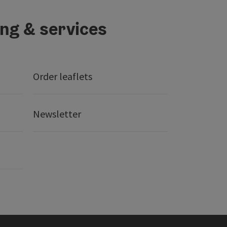
ing & services
Order leaflets
Newsletter