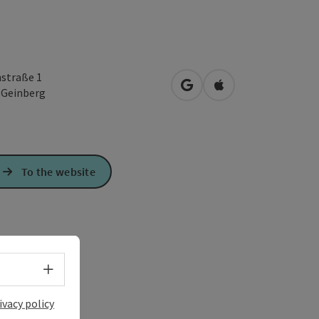
straße 1
open in Google Maps
Open in Apple Map
3
Geinberg
To the website
Select language - Open menu
ivacy policy