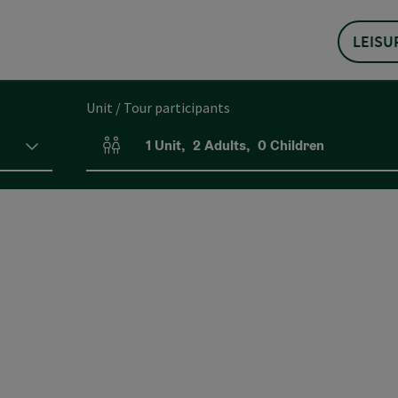
LEISU
Unit / Tour participants
1
Unit
,
2
Adults
,
0
Children
Number of units and person fields