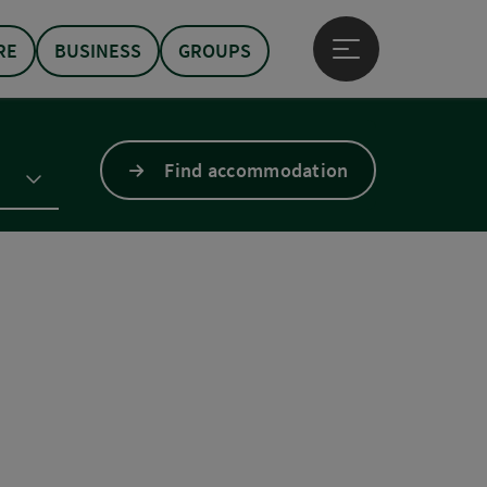
RE
BUSINESS
GROUPS
Open main menu
Find accommodation