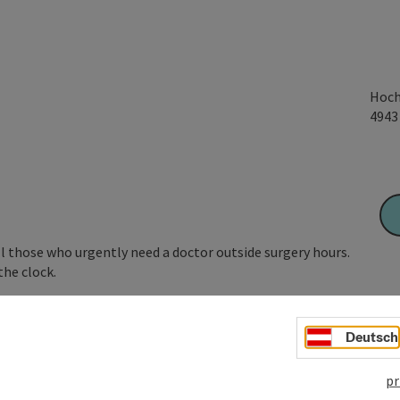
Hoch
494
l those who urgently need a doctor outside surgery hours.
the clock.
 the
emergency number 141
.
Deutsch
pr