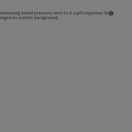
Open co