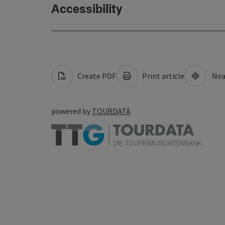
Accessibility
Create PDF
Print article
Nea
powered by
TOURDATA