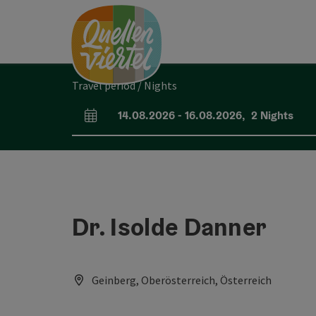
Accesskey
Accesskey
Accesskey
[0]
[1]
[2]
Travel period / Nights
14.08.2026
-
16.08.2026
,
2
Nights
arrival and departure fields
Dr. Isolde Danner
Geinberg, Oberösterreich, Österreich