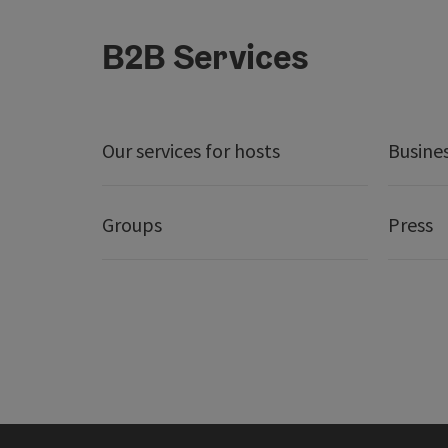
B2B Services
Our services for hosts
Busine
Groups
Press