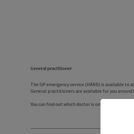
General practitioner
The GP emergency service (HÄND) is available to al
General practitioners are available for you around 
You can find out which doctor is on duty by dialling