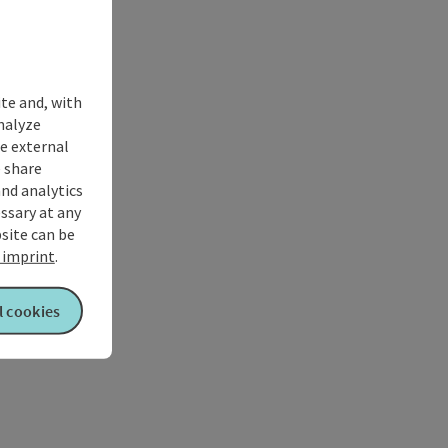
ite and, with
nalyze
te external
 share
and analytics
ssary at any
bsite can be
imprint
.
l cookies