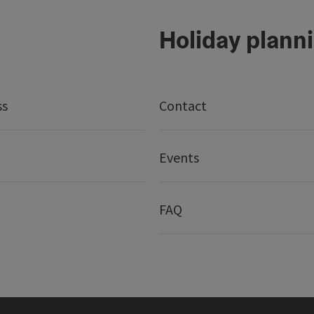
Holiday plann
ss
Contact
Events
FAQ