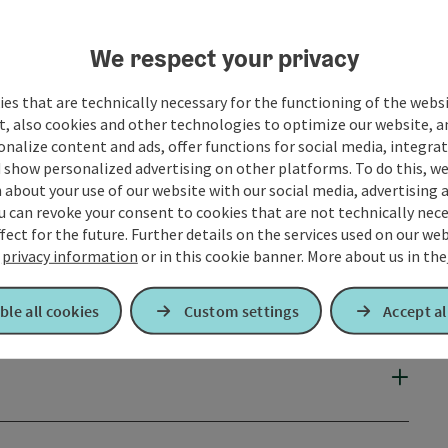
We respect your privacy
es that are technically necessary for the functioning of the webs
t, also cookies and other technologies to optimize our website, a
sonalize content and ads, offer functions for social media, integra
 show personalized advertising on other platforms. To do this, we
about your use of our website with our social media, advertising 
u can revoke your consent to cookies that are not technically nece
fect for the future. Further details on the services used on our we
r
privacy information
or in this cookie banner.
More about us in the
ble all cookies
Custom settings
Accept al