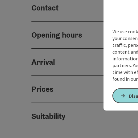
Contact
We use cooki
Opening hours
your consen
traffic, per
content and
information 
Arrival
partners. Yo
time with ef
found in ou
Prices
Disa
Suitability