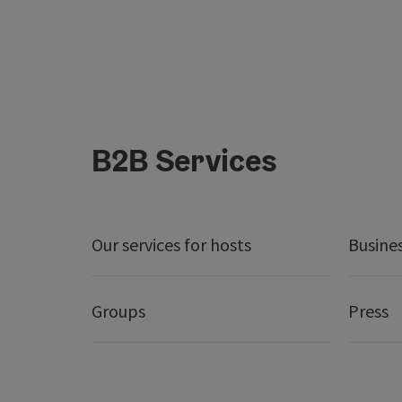
B2B Services
Our services for hosts
Busine
Groups
Press