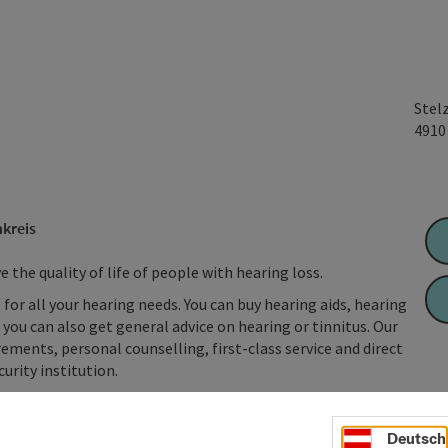
Stel
491
kreis
the quality of life of people with hearing loss.
 for all your hearing needs. You can buy hearing aids, hearing
you can also get general advice on hearing or tinnitus. Our
ements, personal counselling, first-class service and direct
urity institution.
Deutsch