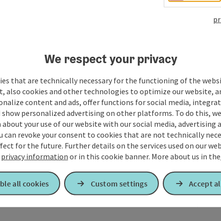
pr
We respect your privacy
es that are technically necessary for the functioning of the webs
t, also cookies and other technologies to optimize our website, a
sonalize content and ads, offer functions for social media, integra
 show personalized advertising on other platforms. To do this, we
about your use of our website with our social media, advertising 
u can revoke your consent to cookies that are not technically nece
fect for the future. Further details on the services used on our we
r
privacy information
or in this cookie banner.
More about us in the
ble all cookies
Custom settings
Accept al