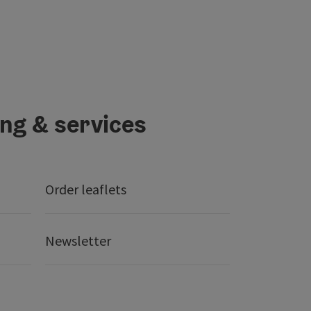
ing & services
Order leaflets
Newsletter