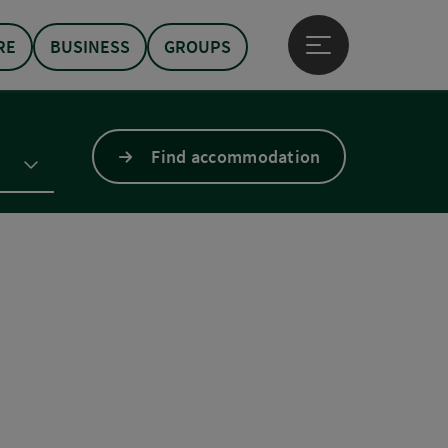
RE
BUSINESS
GROUPS
Open main menu
Find accommodation