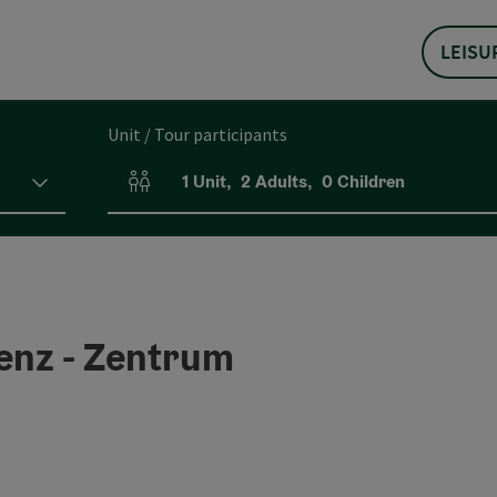
LEISU
Unit / Tour participants
1
Unit
,
2
Adults
,
0
Children
Number of units and person fields
nz - Zentrum