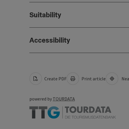
Suitability
Accessibility
Create PDF
Print article
Nea
powered by
TOURDATA