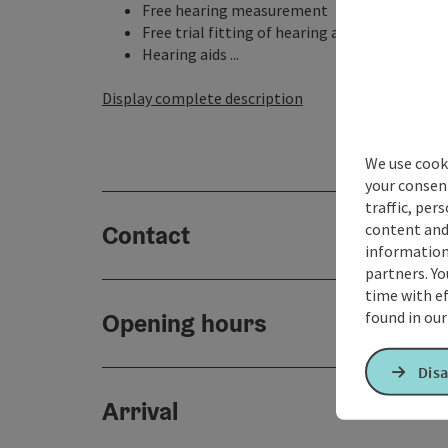
Free hearing measurement
Free trial fitting of hearing aids
Hearing aids ...
Display complete description
We use cooki
your consen
traffic, per
content and
Contact
information 
partners. Yo
time with ef
found in ou
Opening hours
Disa
Arrival