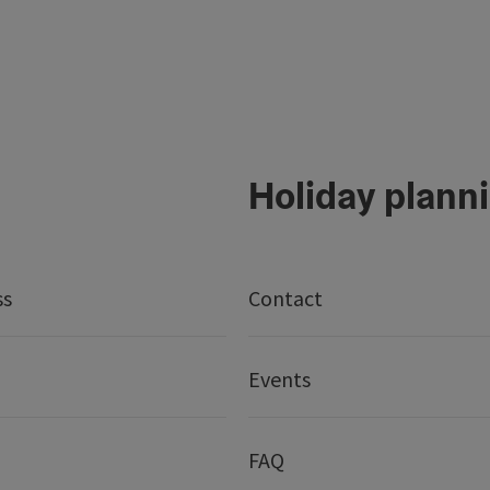
Holiday plann
ss
Contact
Events
FAQ