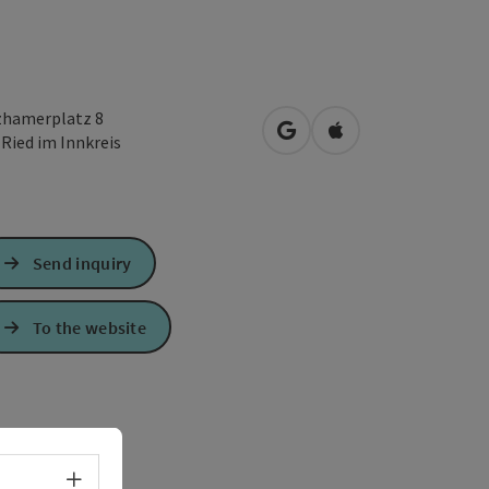
zhamerplatz 8
open in Google Maps
Open in Apple Map
0
Ried im Innkreis
Send inquiry
To the website
Select language - Open menu