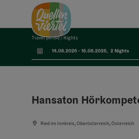
Accesskey
Accesskey
Accesskey
[0]
[1]
[2]
Travel period / Nights
14.08.2026
-
16.08.2026
,
2
Nights
arrival and departure fields
Hansaton Hörkompete
Ried im Innkreis, Oberösterreich, Österreich