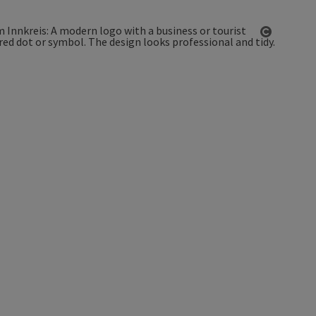
Open co