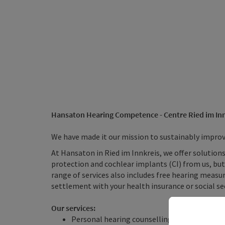
Hansaton Hearing Competence - Centre Ried im Inn
We have made it our mission to sustainably improve 
At Hansaton in Ried im Innkreis, we offer solutions
protection and cochlear implants (CI) from us, but 
range of services also includes free hearing measur
settlement with your health insurance or social sec
Our services:
Personal hearing counselling