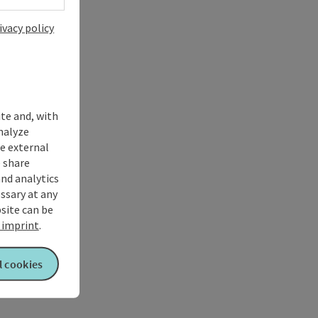
ivacy policy
ite and, with
nalyze
te external
 share
and analytics
ssary at any
bsite can be
imprint
.
l cookies