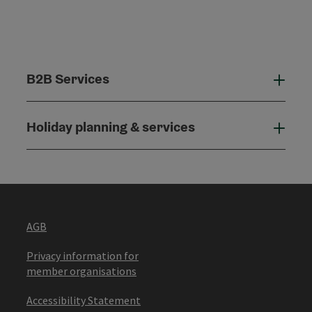
B2B Services
B2B
Holiday planning & services
Holi
AGB
Privacy information for
member organisations
Accessibility Statement