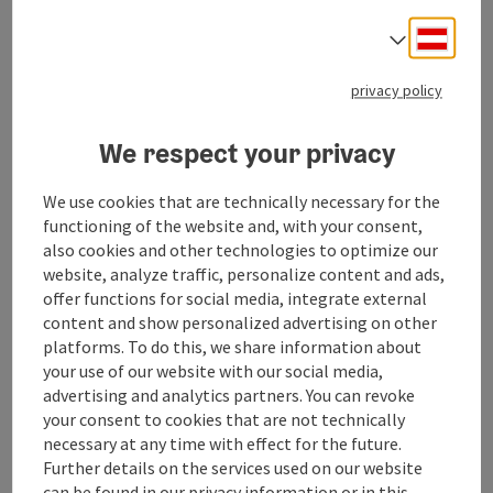
your favourite tree for Christmas.
Deuts
Select
Whether large or slightly smaller, we are sure to find
the right Christmas tree for you!
privacy policy
You are welcome!
We respect your privacy
We use cookies that are technically necessary for the
functioning of the website and, with your consent,
also cookies and other technologies to optimize our
Contact
website, analyze traffic, personalize content and ads,
offer functions for social media, integrate external
content and show personalized advertising on other
Opening hours
platforms. To do this, we share information about
your use of our website with our social media,
Arrival
advertising and analytics partners. You can revoke
your consent to cookies that are not technically
necessary at any time with effect for the future.
Prices
Further details on the services used on our website
can be found in our
privacy information
or in this