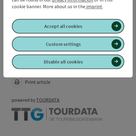
cookie banner.
More about us in the
imprint
.
Suitability
Accept all cookies
Accessibility
Custom settings
Disable all cookies
Create PDF
Nearby
Print article
powered by
TOURDATA