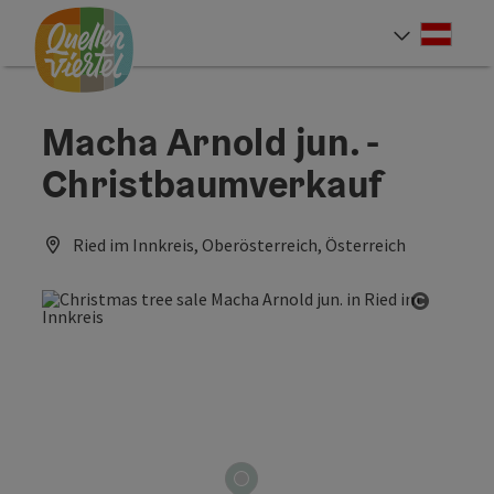
Accesskey
Accesskey
Accesskey
[0]
[1]
[2]
Deut
Select
Macha Arnold jun. -
Christbaumverkauf
Ried im Innkreis, Oberösterreich, Österreich
Open co