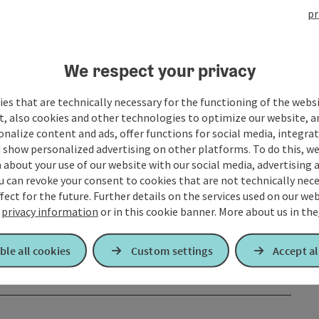
pr
We respect your privacy
es that are technically necessary for the functioning of the webs
t, also cookies and other technologies to optimize our website, a
sonalize content and ads, offer functions for social media, integra
 show personalized advertising on other platforms. To do this, we
about your use of our website with our social media, advertising 
u can revoke your consent to cookies that are not technically nece
fect for the future. Further details on the services used on our we
r
privacy information
or in this cookie banner.
More about us in the
ble all cookies
Custom settings
Accept al