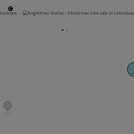
Open copyright