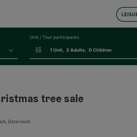
LEISU
Unit / Tour participants
1
Unit
,
2
Adults
,
0
Children
Number of units and person fields
hristmas tree sale
ch, Österreich