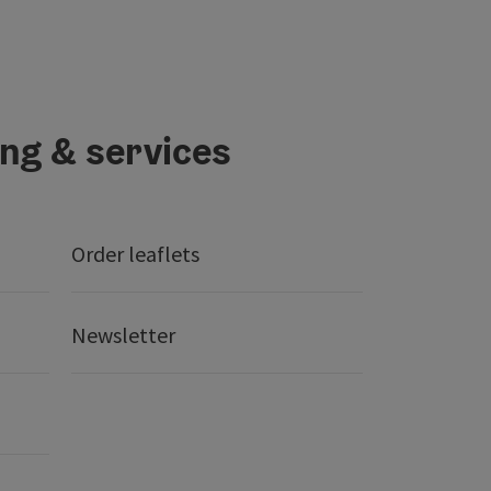
ing & services
Order leaflets
Newsletter