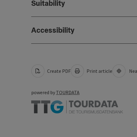
Suitability
Accessibility
Create PDF
Print article
Nea
powered by
TOURDATA