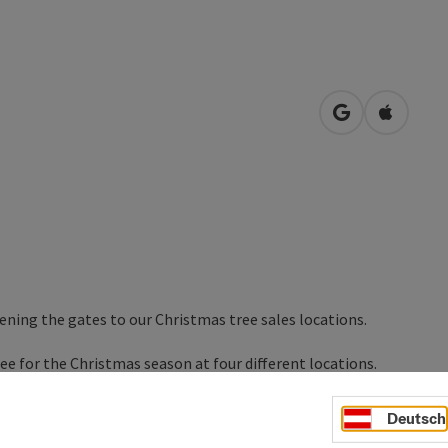
open in Googl
Open in
ening the gates to our Christmas tree sales locations.
ree for the Christmas season at four different locations.
will be happy to help you in your search.
Deutsch