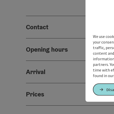
Contact
We use cooki
your consen
traffic, per
Opening hours
content and
information 
partners. Yo
time with ef
Arrival
found in ou
Disa
Prices