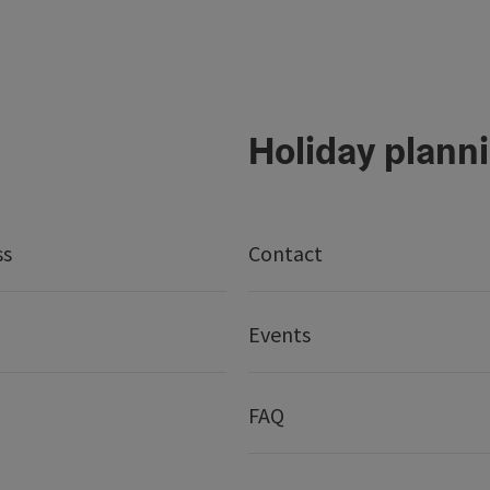
Holiday plann
ss
Contact
Events
FAQ