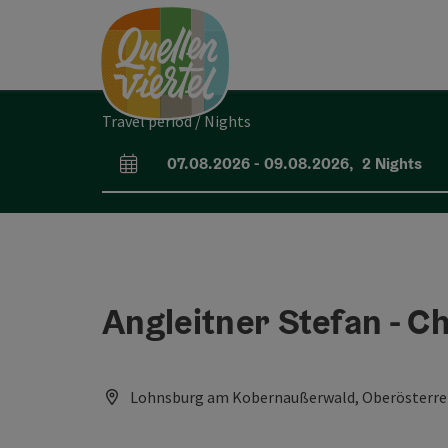
Accesskey
Accesskey
Accesskey
[0]
[1]
[2]
Travel period / Nights
07.08.2026
-
09.08.2026
,
2
Nights
arrival and departure fields
Angleitner Stefan - C
Lohnsburg am Kobernaußerwald, Oberösterrei