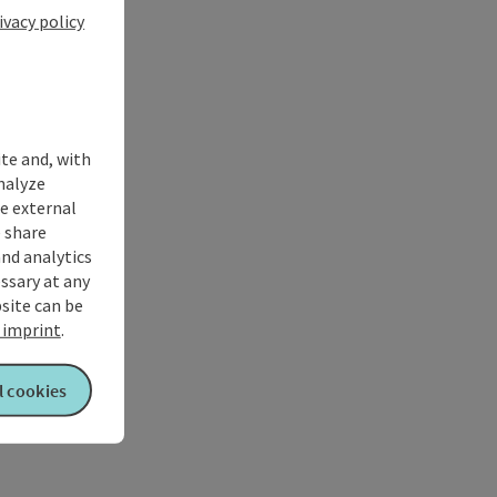
ivacy policy
ite and, with
nalyze
te external
 share
and analytics
ssary at any
bsite can be
imprint
.
l cookies