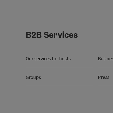
B2B Services
Our services for hosts
Busine
Groups
Press