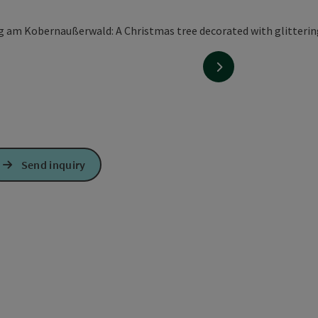
next slide
Send inquiry