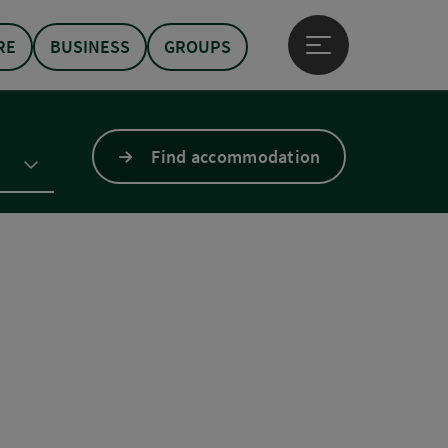
RE
BUSINESS
GROUPS
Open main menu
Find accommodation