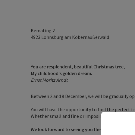
Kemating 2
4923
Lohnsburg am Kobernaußerwald
You are resplendent, beautiful Christmas tree,
My childhood's golden dream.
Ernst Moritz Arndt
Between 2 and 9 December, we will be gradually op
You will have the opportunity to find the perfect t
Whether small and fine or imposing and stately, we 
We look forward to seeing you there!