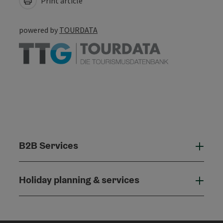
Print article
powered by
TOURDATA
B2B Services
B2B
Holiday planning & services
Holi