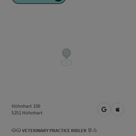
Höhnhart 100
open in Googl
Open in
5251
Höhnhart
🐶🐱
VETERINARY PRACTICE RIDLER
🐰🐴