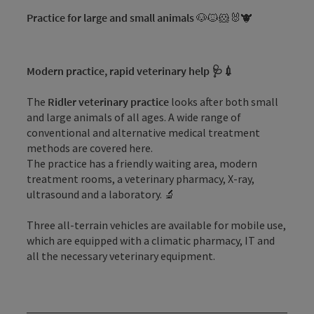
Practice for large and small animals
🐶🐱🐹🐰🐮
Modern practice, rapid veterinary help 🩺💉
The
Ridler veterinary practice
looks after both small
and large animals of all ages. A wide range of
conventional and alternative medical treatment
methods are covered here.
The practice has a friendly waiting area, modern
treatment rooms, a veterinary pharmacy, X-ray,
ultrasound and a laboratory. 🔬
Three all-terrain vehicles are available for mobile use,
which are equipped with a climatic pharmacy, IT and
all the necessary veterinary equipment.