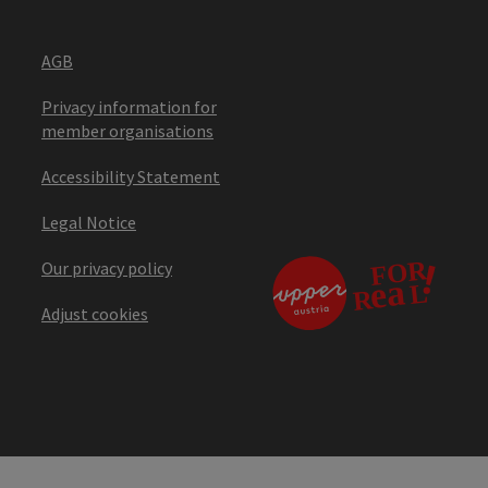
AGB
Privacy information for
member organisations
Accessibility Statement
Legal Notice
Our privacy policy
Adjust cookies