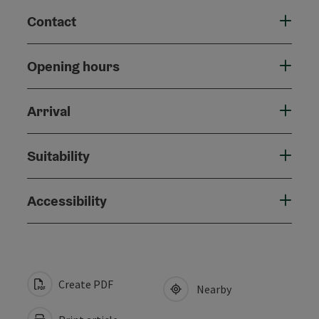
Contact
Opening hours
Arrival
Suitability
Accessibility
Create PDF
Nearby