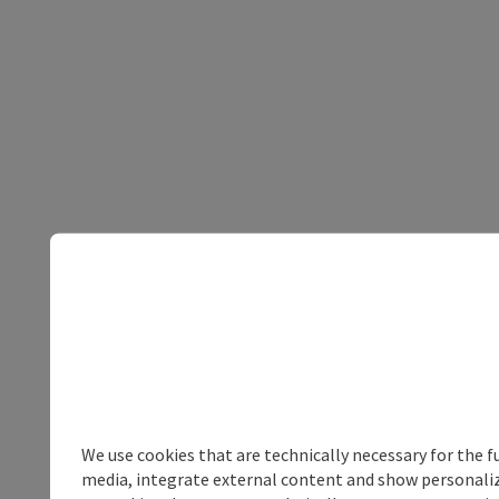
We use cookies that are technically necessary for the f
media, integrate external content and show personalize