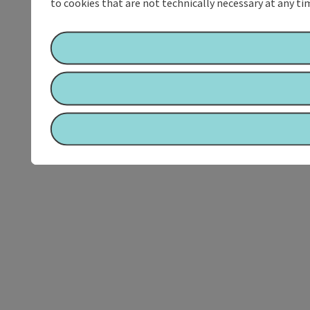
to cookies that are not technically necessary at any tim