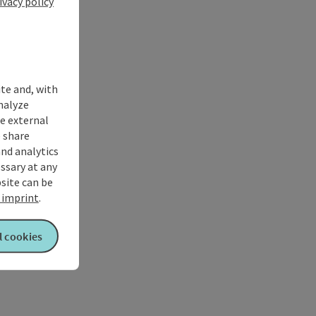
ivacy policy
ite and, with
nalyze
te external
 share
and analytics
ssary at any
bsite can be
imprint
.
l cookies