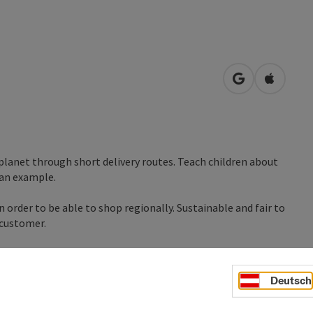
open in Googl
Open in
 planet through short delivery routes. Teach children about
 an example.
 order to be able to shop regionally. Sustainable and fair to
 customer.
Deutsch