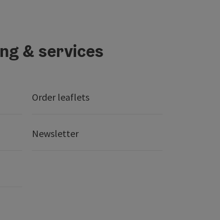
ing & services
Order leaflets
Newsletter