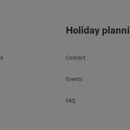
Holiday plann
ss
Contact
Events
FAQ