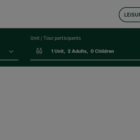
LEISU
Unit / Tour participants
1
Unit
,
2
Adults
,
0
Children
Number of units and person fields