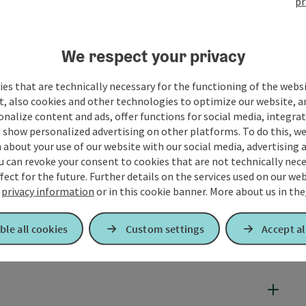
pr
We respect your privacy
es that are technically necessary for the functioning of the webs
t, also cookies and other technologies to optimize our website, a
sonalize content and ads, offer functions for social media, integra
 show personalized advertising on other platforms. To do this, we
about your use of our website with our social media, advertising 
u can revoke your consent to cookies that are not technically nece
fect for the future. Further details on the services used on our we
r
privacy information
or in this cookie banner.
More about us in the
ble all cookies
Custom settings
Accept al