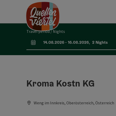
Accesskey
Accesskey
Accesskey
[0]
[1]
[2]
Travel period / Nights
14.08.2026
-
16.08.2026
,
2
Nights
arrival and departure fields
Kroma Kostn KG
Weng im Innkreis, Oberösterreich, Österreich