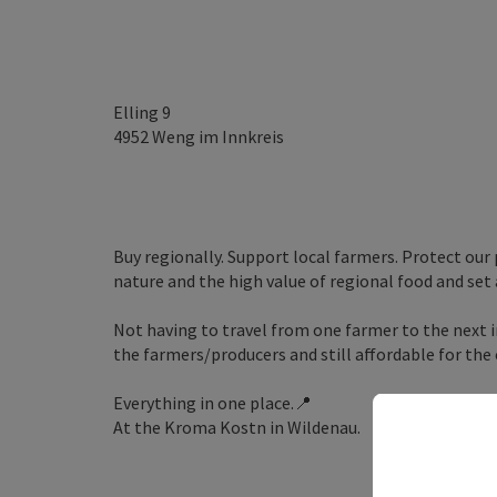
Elling 9
4952
Weng im Innkreis
Buy regionally. Support local farmers. Protect our
nature and the high value of regional food and set
Not having to travel from one farmer to the next in
the farmers/producers and still affordable for the
Everything in one place.📍
At the Kroma Kostn in Wildenau.