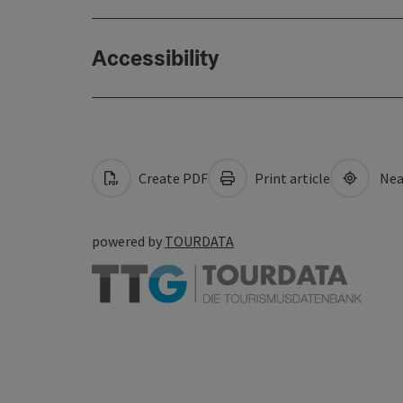
Accessibility
Create PDF
Print article
Nea
powered by
TOURDATA