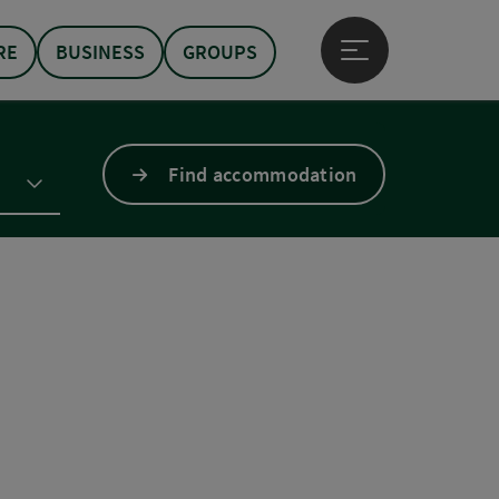
RE
BUSINESS
GROUPS
Open main menu
Find accommodation