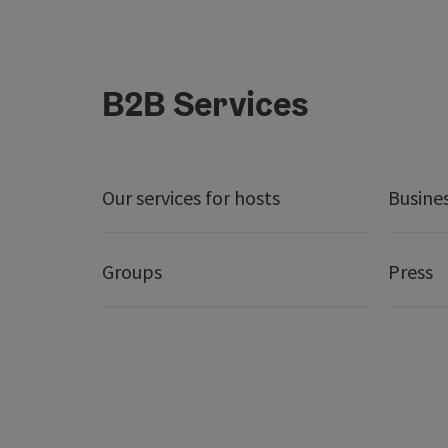
B2B Services
Our services for hosts
Busine
Groups
Press