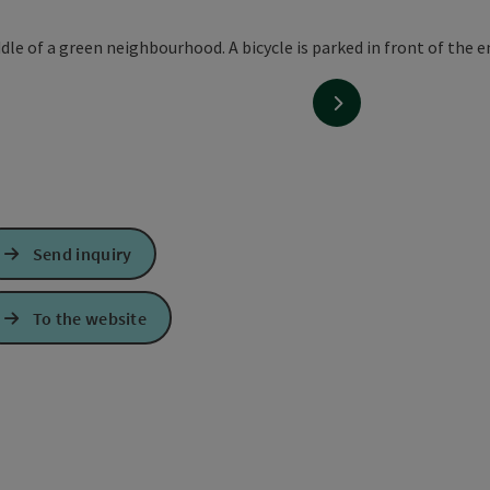
next slide
Send inquiry
To the website