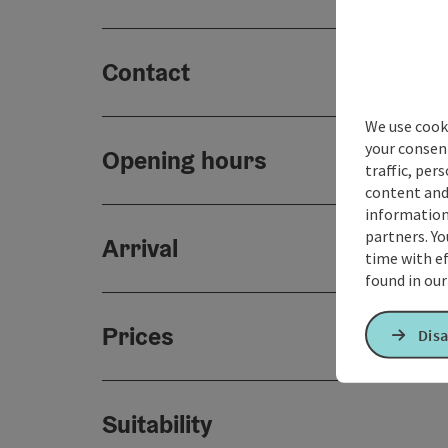
Contact
We use cooki
your consen
Opening hours
traffic, per
content and
information 
partners. Yo
Arrival
time with ef
found in ou
Prices
Disa
Suitability