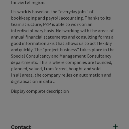
Innviertel region.
Its work is based on the "everyday jobs" of
bookkeeping and payroll accounting. Thanks to its
team structure, PZP is able to work on an
interdisciplinary basis. Networking with the areas of
annual financial statements and consulting forms a
good information axis that allows us to act flexibly
and quickly. The "project business" takes place in the
Special Consultancy and Management Consultancy
departments. This is where companies are founded,
planned, valued, transferred, bought and sold.
In all areas, the company relies on automation and
digitalisation in data ...
Display complete description
Contact