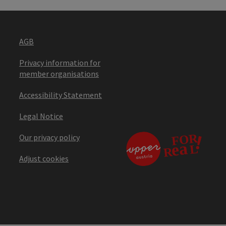
AGB
Privacy information for
member organisations
Accessibility Statement
Legal Notice
Our privacy policy
Adjust cookies