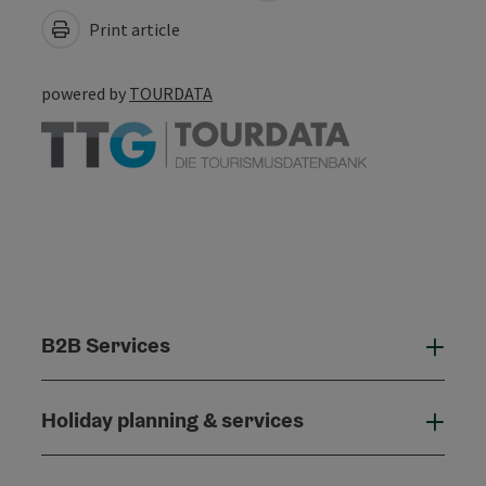
Print article
powered by
TOURDATA
B2B Services
B2B
Holiday planning & services
Holi