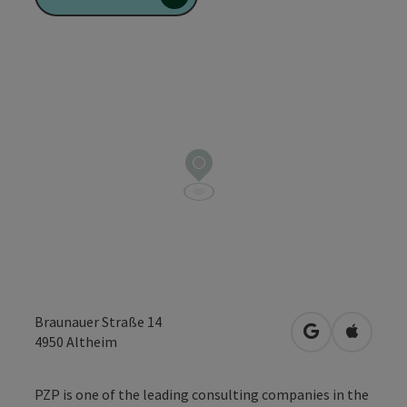
Braunauer Straße 14
open in Googl
Open in
4950
Altheim
PZP is one of the leading consulting companies in the