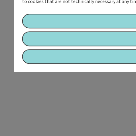
to cookies that are not technically necessary at any tim