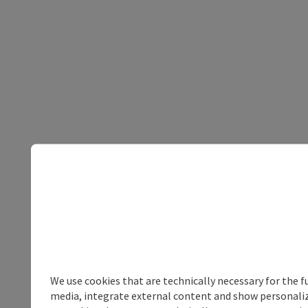
We use cookies that are technically necessary for the f
media, integrate external content and show personalize