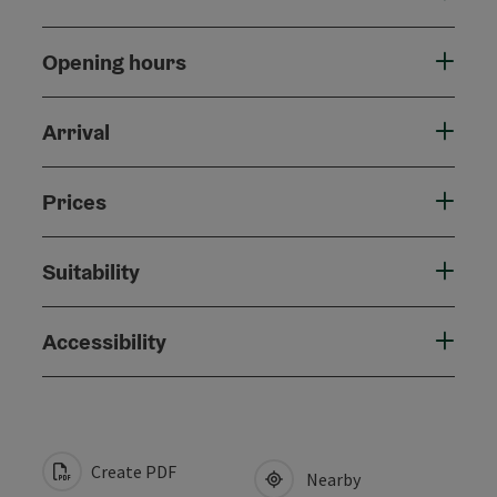
Opening hours
Arrival
Prices
Suitability
Accessibility
Create PDF
Nearby