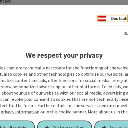
hdays.
o promote mental health for companies and their
Deutsch
chosocial counsellor iAuS as well as a certified yoga
pr
works throughout Upper Austria. Many of ...
We respect your privacy
es that are technically necessary for the functioning of the webs
t, also cookies and other technologies to optimize our website, a
sonalize content and ads, offer functions for social media, integra
 show personalized advertising on other platforms. To do this, we
about your use of our website with our social media, advertising 
u can revoke your consent to cookies that are not technically nece
fect for the future. Further details on the services used on our we
r
privacy information
or in this cookie banner.
More about us in the
ble all cookies
Custom settings
Accept al