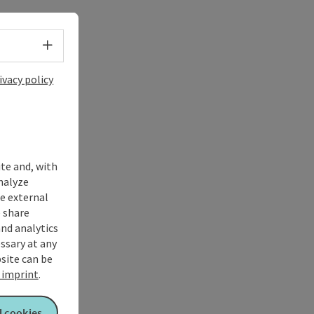
Select language - Open menu
ivacy policy
ite and, with
nalyze
te external
 share
and analytics
ssary at any
bsite can be
imprint
.
l cookies