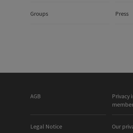
Groups
Press
AGB
Privacy 
member 
Legal Notice
Our priv