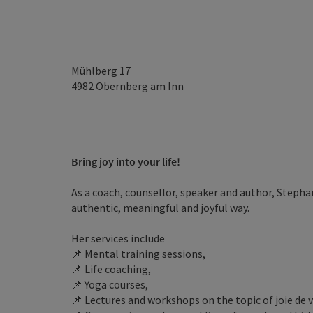
Mühlberg 17
4982
Obernberg am Inn
Bring joy into your life!
As a coach, counsellor, speaker and author, Stepha
authentic, meaningful and joyful way.
Her services include
📌 Mental training sessions,
📌 Life coaching,
📌 Yoga courses,
📌 Lectures and workshops on the topic of joie de v