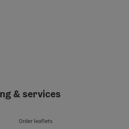
ing & services
Order leaflets