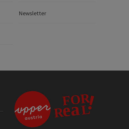
Newsletter