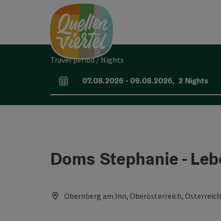
Accesskey
Accesskey
Accesskey
[0]
[1]
[2]
Travel period / Nights
07.08.2026
-
09.08.2026
,
2
Nights
arrival and departure fields
Doms Stephanie - Leb
Obernberg am Inn, Oberösterreich, Österreich