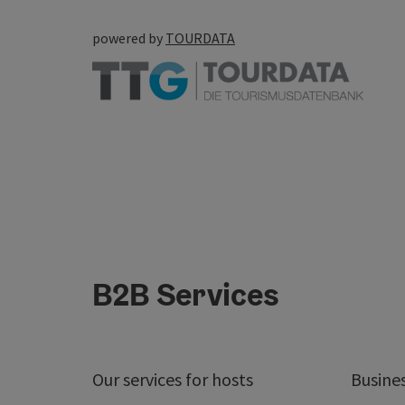
powered by
TOURDATA
B2B Services
Our services for hosts
Busine