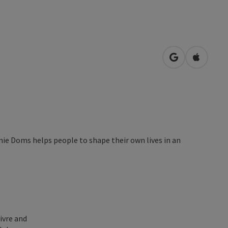
open in Googl
Open in
nie Doms helps people to shape their own lives in an
ivre and