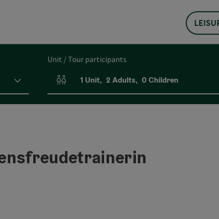
LEISU
Unit / Tour participants
1
Unit
,
2
Adults
,
0
Children
Number of units and person fields
ensfreudetrainerin