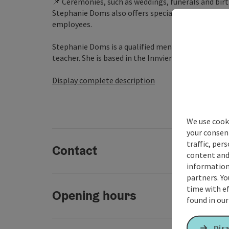
📌 Ceremonies, such as weddings, funerals and birt
Stephanie Doms also offers special programmes t
employees.
Stephanie Doms is a qualified mental coach and psy
teacher. She is based in the Innviertel region and 
Display complete description
We use cooki
your consen
traffic, per
Contact
content and
information 
partners. Yo
time with ef
Opening hours
found in ou
Disa