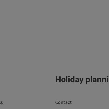
Holiday plann
ss
Contact