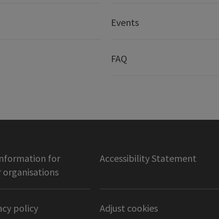
Events
FAQ
information for
Accessibility Statement
organisations
acy policy
Adjust cookies