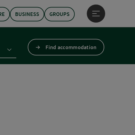
RE
BUSINESS
GROUPS
Open main menu
Find accommodation