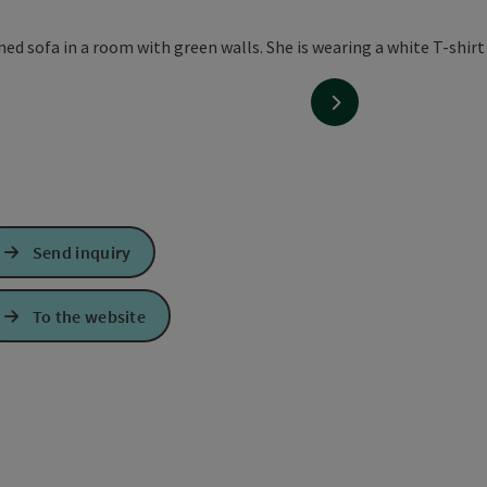
next slide
Send inquiry
To the website