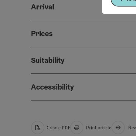
Arrival
Prices
Suitability
Accessibility
Create PDF
Print article
Nea