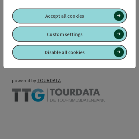
Accessibility
Accept all cookies
Custom settings
Create PDF
Nearby
Disable all cookies
Print article
powered by
TOURDATA