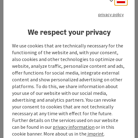
privacy policy
What I value most when photographing is
spontaneity, joie de vivre, informality and the
We respect your privacy
sympathy between model and photographer.
We use cookies that are technically necessary for the
functioning of the website and, with your consent,
also cookies and other technologies to optimize our
website, analyze traffic, personalize content and ads,
Contact
offer functions for social media, integrate external
content and show personalized advertising on other
platforms. To do this, we share information about
Opening hours
your use of our website with our social media,
advertising and analytics partners. You can revoke
your consent to cookies that are not technically
Arrival
necessary at any time with effect for the future.
Further details on the services used on our website
can be found in our
privacy information
or in this
Suitability
cookie banner.
More about us in the
imprint
.