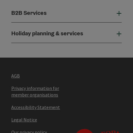
B2B Services
B2B
Holiday planning & services
Holi
AGB
Privacy information for
member organisations
Accessibility Statement
Legal Notice
Our privacy policy