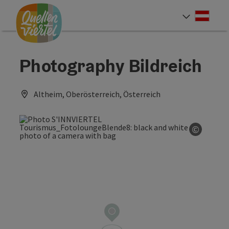
Accesskey
Accesskey
Accesskey
[0]
[1]
[2]
Deut
Select
Photography Bildreich
Altheim, Oberösterreich, Österreich
©
Open co