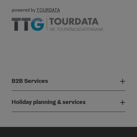
powered by
TOURDATA
B2B Services
B2B
Holiday planning & services
Holi