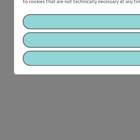
to cookies that are not technically necessary at any tim