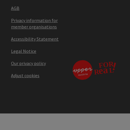
AGB
Privacy information for
member organisations
Accessibility Statement
Legal Notice
Our privacy policy
Adjust cookies