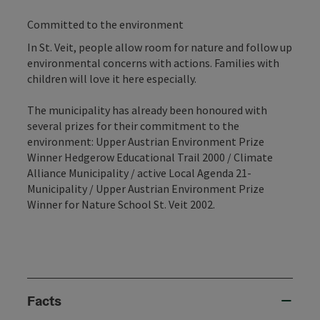
Committed to the environment
In St. Veit, people allow room for nature and follow up
environmental concerns with actions. Families with
children will love it here especially.
The municipality has already been honoured with
several prizes for their commitment to the
environment: Upper Austrian Environment Prize
Winner Hedgerow Educational Trail 2000 / Climate
Alliance Municipality / active Local Agenda 21-
Municipality / Upper Austrian Environment Prize
Winner for Nature School St. Veit 2002.
Facts