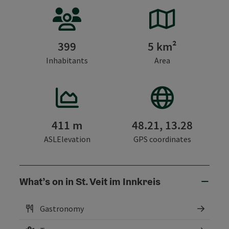
399
5 km²
Inhabitants
Area
411 m
48.21, 13.28
ASLElevation
GPS coordinates
What’s on in St. Veit im Innkreis
Gastronomy