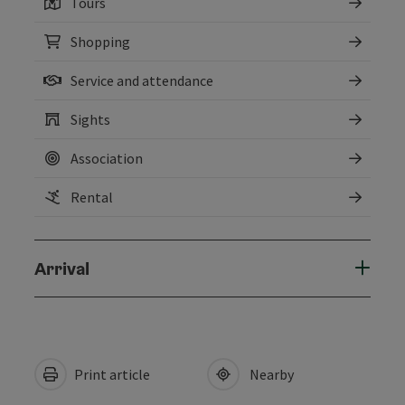
Tours
Shopping
Service and attendance
Sights
Association
Rental
Arrival
Print article
Nearby