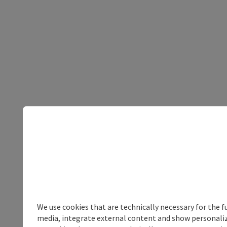
We use cookies that are technically necessary for the f
media, integrate external content and show personalize