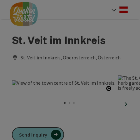
Accesskey
Accesskey
Accesskey
[0]
[1]
[2]
Deut
Select
St. Veit im Innkreis
St. Veit im Innkreis, Oberösterreich, Österreich
Open copyr
next sl
Send inquiry