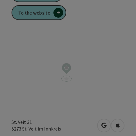
To the website
St. Veit 31
open in Googl
Open in
5273
St. Veit im Innkreis