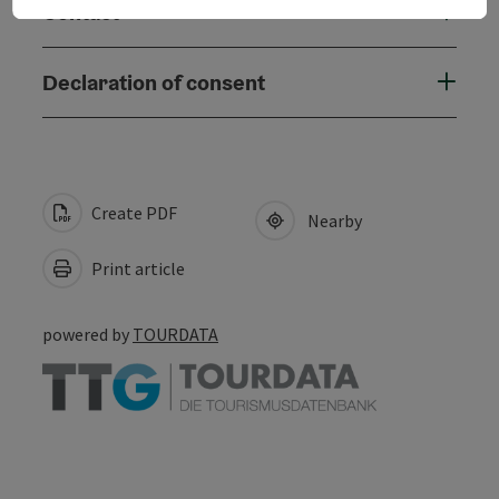
Contact
Declaration of consent
Create PDF
Nearby
Print article
powered by
TOURDATA