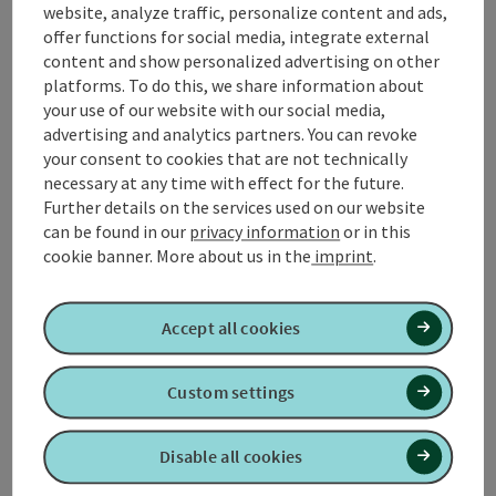
website, analyze traffic, personalize content and ads,
From the Kneipp spa house to the main road - left to
offer functions for social media, integrate external
Danzer inn - right on the road Aspach/Roßbach - ...
content and show personalized advertising on other
platforms. To do this, we share information about
Display complete description
your use of our website with our social media,
advertising and analytics partners. You can revoke
your consent to cookies that are not technically
necessary at any time with effect for the future.
Further details on the services used on our website
Tour and route information
can be found in our
privacy information
or in this
cookie banner.
More about us in the
imprint
.
Arrival
Accept all cookies
Suitability
Custom settings
Accessibility
Disable all cookies