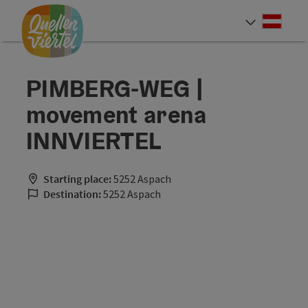
Accesskey
Accesskey
Accesskey
[0]
[1]
[2]
Deut
Select
PIMBERG-WEG |
movement arena
INNVIERTEL
Starting place:
5252 Aspach
Destination:
5252 Aspach