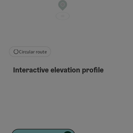
Circular route
Interactive elevation profile