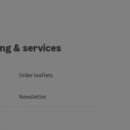
ing & services
Order leaflets
Newsletter