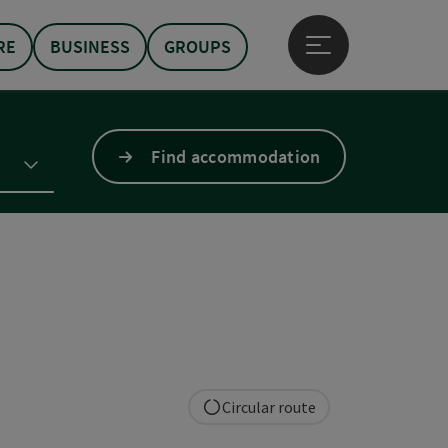
RE
BUSINESS
GROUPS
Open main menu
Find accommodation
Circular route