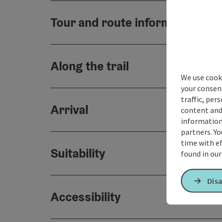
Tour and route information
Along the trail
We use cooki
your consen
traffic, per
Arrival
content and
information 
partners. Yo
time with ef
Suitability
found in ou
Disa
Accessibility