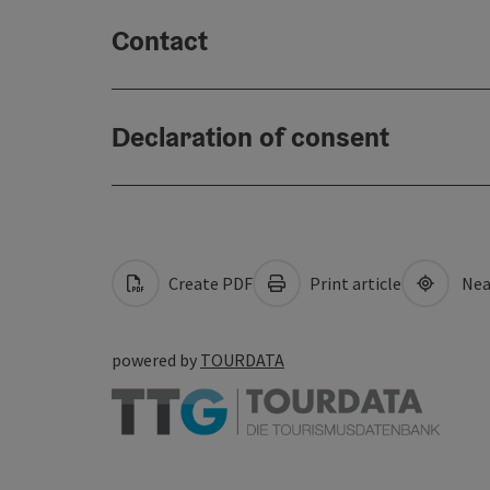
Contact
Declaration of consent
Create PDF
Print article
Nea
powered by
TOURDATA