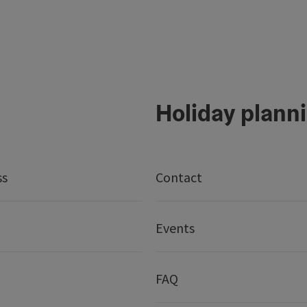
Holiday plann
ss
Contact
Events
FAQ