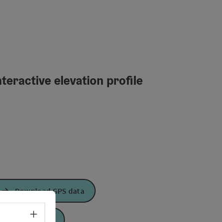
teractive elevation profile
Download GPS data
Select language - Open menu
Create PDF