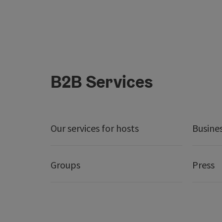
B2B Services
Our services for hosts
Busine
Groups
Press