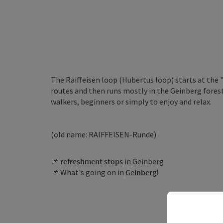
The Raiffeisen loop (Hubertus loop) starts at the
routes and then runs mostly in the Geinberg forest 
walkers, beginners or simply to enjoy and relax.
(old name: RAIFFEISEN-Runde)
📌
r
efreshment stops
in Geinberg
📌 What's going on in
Geinberg
!