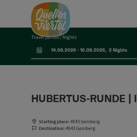
Accesskey
Accesskey
Accesskey
[0]
[1]
[2]
Travel period / Nights
14.08.2026
-
16.08.2026
,
2
Nights
arrival and departure fields
HUBERTUS-RUNDE | I
Starting place:
4943 Geinberg
Destination:
4943 Geinberg