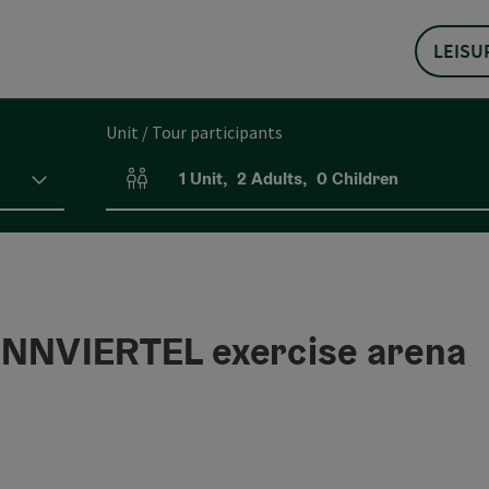
LEISU
Unit / Tour participants
1
Unit
,
2
Adults
,
0
Children
Number of units and person fields
NNVIERTEL exercise arena