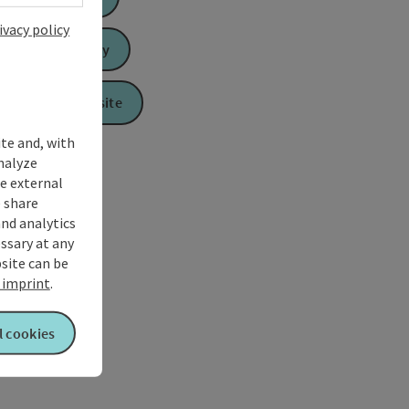
ivacy policy
Send inquiry
To the website
ite and, with
nalyze
te external
 share
and analytics
ssary at any
bsite can be
imprint
.
l cookies