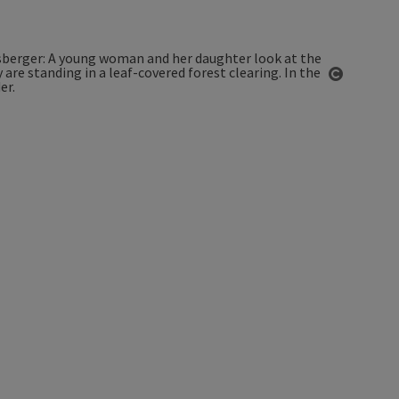
Open co