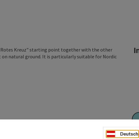
In
 "Rotes Kreuz" starting point together with the other
on natural ground. It is particularly suitable for Nordic
Deutsch