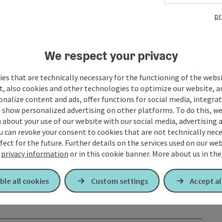
pr
We respect your privacy
es that are technically necessary for the functioning of the webs
t, also cookies and other technologies to optimize our website, a
sonalize content and ads, offer functions for social media, integra
 show personalized advertising on other platforms. To do this, we
about your use of our website with our social media, advertising 
u can revoke your consent to cookies that are not technically nece
fect for the future. Further details on the services used on our we
r
privacy information
or in this cookie banner.
More about us in the
ble all cookies
Custom settings
Accept al