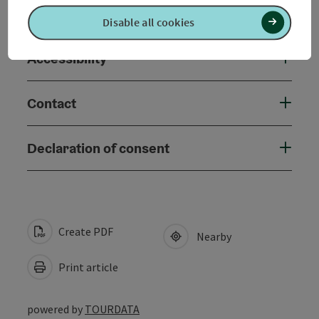
Suitability
Disable all cookies
Accessibility
Contact
Declaration of consent
Create PDF
Nearby
Print article
powered by
TOURDATA