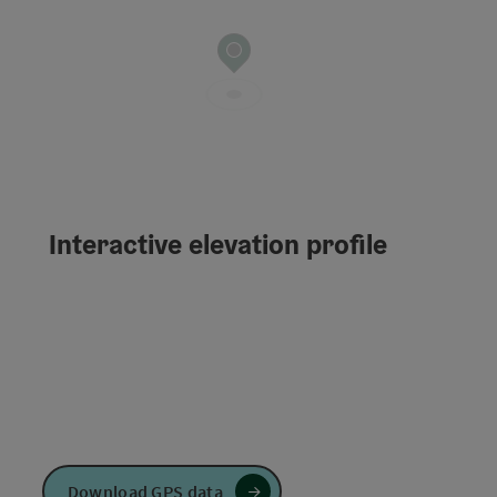
Interactive elevation profile
Download GPS data