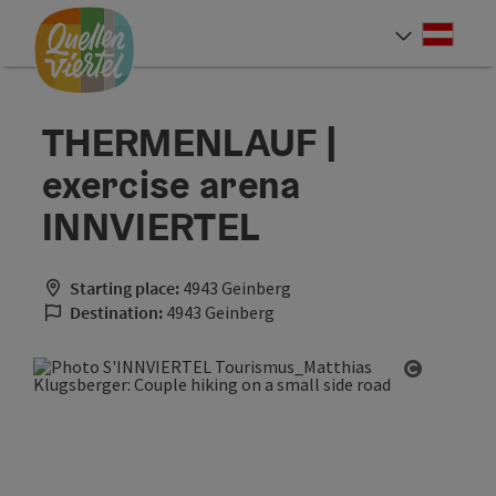
Accesskey
Accesskey
Accesskey
[0]
[1]
[2]
Deut
Select
THERMENLAUF |
exercise arena
INNVIERTEL
Starting place:
4943 Geinberg
Destination:
4943 Geinberg
Open cop