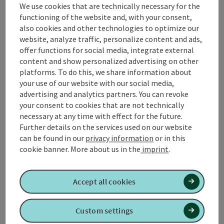
We use cookies that are technically necessary for the
📌 At km 3.6 abbreviation I: Thermenlauf run, short
functioning of the website and, with your consent,
lenght: 5,300 m
also cookies and other technologies to optimize our
📌 At km 6.0 abbreviation II: Thermenlauf run, medium
website, analyze traffic, personalize content and ads,
length: 8,800 m
offer functions for social media, integrate external
content and show personalized advertising on other
📌
r
efreshment stops
in Geinberg
platforms. To do this, we share information about
📌 What's going on in
Geinberg
!
your use of our website with our social media,
advertising and analytics partners. You can revoke
your consent to cookies that are not technically
necessary at any time with effect for the future.
Further details on the services used on our website
Tour and route information
can be found in our
privacy information
or in this
cookie banner.
More about us in the
imprint
.
Along the trail
Accept all cookies
Arrival
Custom settings