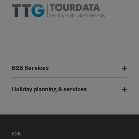
B2B Services
B2B
Holiday planning & services
Holi
AGB