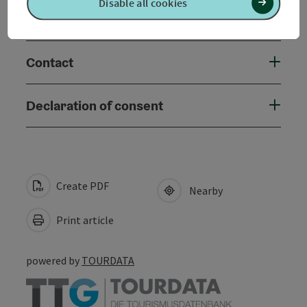
Disable all cookies
Accessibility
Contact
Declaration of consent
Create PDF
Nearby
Print article
powered by
TOURDATA