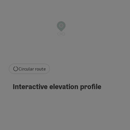
Circular route
Interactive elevation profile