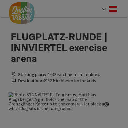
Accesskey
Accesskey
Accesskey
[0]
[1]
[2]
Deut
Select
FLUGPLATZ-RUNDE |
INNVIERTEL exercise
arena
Starting place:
4932 Kirchheim im Innkreis
Destination:
4932 Kirchheim im Innkreis
Open cop