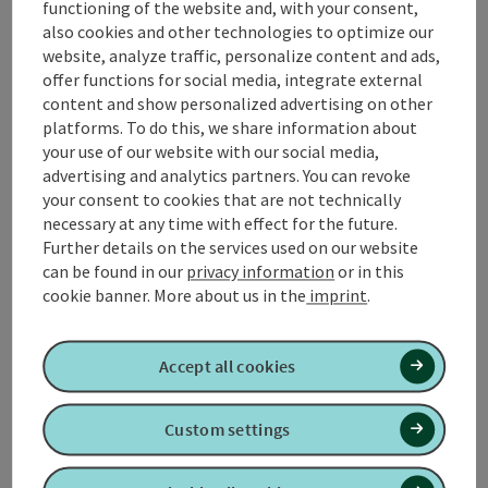
functioning of the website and, with your consent,
square in Kirchheim im Innkreis. This tour is easy to do
also cookies and other technologies to optimize our
for everyone and therefore ideal for young and old.
website, analyze traffic, personalize content and ads,
📌
Places to stop for refreshments
in Kirchheim
offer functions for social media, integrate external
Innkreis
content and show personalized advertising on other
📌 What's going on in
Kirchheim im Innkreis
!
platforms. To do this, we share information about
your use of our website with our social media,
advertising and analytics partners. You can revoke
your consent to cookies that are not technically
necessary at any time with effect for the future.
Tour and route information
Further details on the services used on our website
can be found in our
privacy information
or in this
cookie banner.
More about us in the
imprint
.
Along the trail
Accept all cookies
Arrival
Custom settings
Suitability