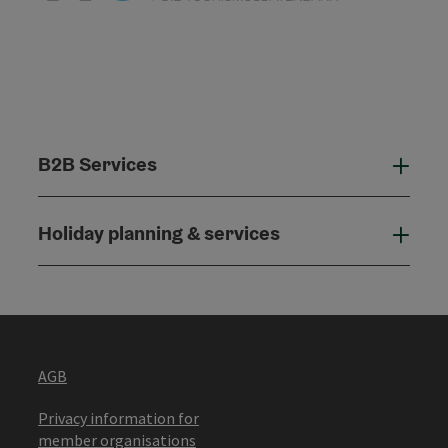
B2B Services
B2B
Holiday planning & services
Holi
AGB
Privacy information for
member organisations