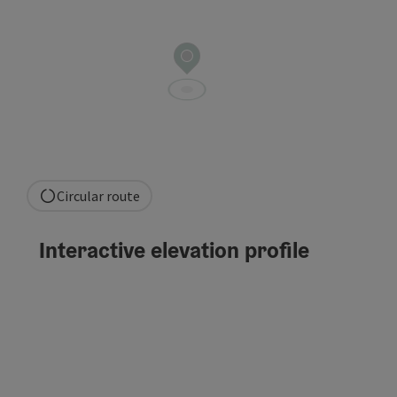
Circular route
Interactive elevation profile