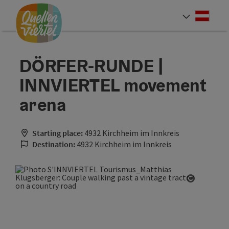
Accesskey
Accesskey
Accesskey
[0]
[1]
[2]
Deut
Select
DÖRFER-RUNDE |
INNVIERTEL movement
arena
Starting place:
4932 Kirchheim im Innkreis
Destination:
4932 Kirchheim im Innkreis
Open cop