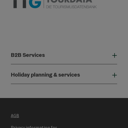
B2B Services
B2B
Holiday planning & services
Holi
AGB
Privacy information for