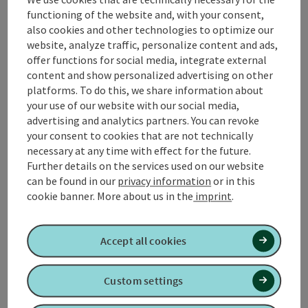
from-Bingen-path it goes back to the village square
functioning of the website and, with your consent,
in Kirchheim im Innkreis. This path runs exclusively on
also cookies and other technologies to optimize our
paved, level paths.
website, analyze traffic, personalize content and ads,
offer functions for social media, integrate external
📌
Places to stop for refreshments
in Kirchheim im
content and show personalized advertising on other
Innkreis
platforms. To do this, we share information about
📌 What's going on in
Kirchheim im Innkreis
!
your use of our website with our social media,
advertising and analytics partners. You can revoke
your consent to cookies that are not technically
necessary at any time with effect for the future.
Further details on the services used on our website
Tour and route information
can be found in our
privacy information
or in this
cookie banner.
More about us in the
imprint
.
Along the trail
Accept all cookies
Arrival
Custom settings
Suitability