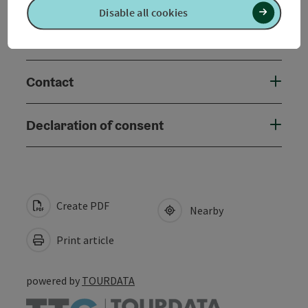
Disable all cookies
Accessibility
Contact
Declaration of consent
Create PDF
Nearby
Print article
powered by
TOURDATA