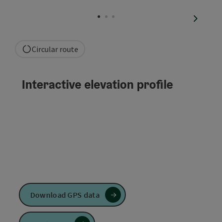
Open co
next sli
Circular route
Interactive elevation profile
Download GPS data