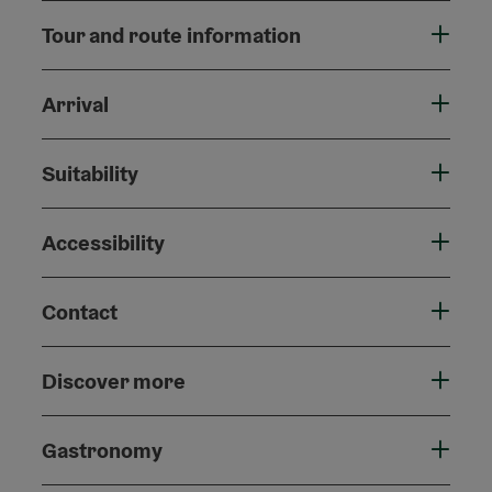
Tour and route information
Arrival
Suitability
Accessibility
Contact
Discover more
Gastronomy