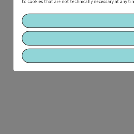
to cookies that are not technically necessary at any tim