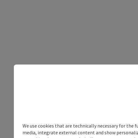
We use cookies that are technically necessary for the f
media, integrate external content and show personalize