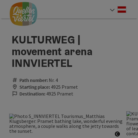
Accesskey
Accesskey
Accesskey
[0]
[1]
[2]
Deut
Select
KULTURWEG |
movement arena
INNVIERTEL
Path number:
Nr. 4
Starting place:
4925 Pramet
Destination:
4925 Pramet