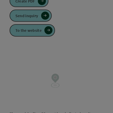
Create PDF
Send inquiry
To the website