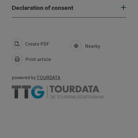
Declaration of consent
Create PDF
Nearby
Print article
powered by
TOURDATA