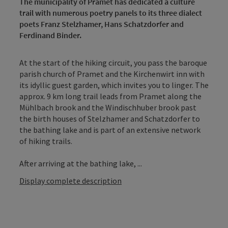
The municipality of Pramet has dedicated a culture
trail with numerous poetry panels to its three dialect
poets Franz Stelzhamer, Hans Schatzdorfer and
Ferdinand Binder.
At the start of the hiking circuit, you pass the baroque
parish church of Pramet and the Kirchenwirt inn with
its idyllic guest garden, which invites you to linger. The
approx. 9 km long trail leads from Pramet along the
Mühlbach brook and the Windischhuber brook past
the birth houses of Stelzhamer and Schatzdorfer to
the bathing lake and is part of an extensive network
of hiking trails.
After arriving at the bathing lake, ...
Display complete description