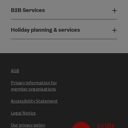
B2B Services
B2B
Holiday planning & services
Holi
AGB
Privacy information for
member organisations
Accessibility Statement
Legal Notice
Our privacy policy