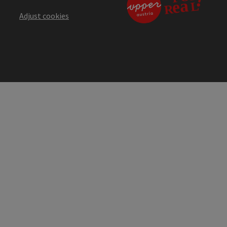
Adjust cookies