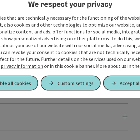
We respect your privacy
es that are technically necessary for the functioning of the webs
t, also cookies and other technologies to optimize our website, a
sonalize content and ads, offer functions for social media, integra
 show personalized advertising on other platforms. To do this, we
about your use of our website with our social media, advertising 
u can revoke your consent to cookies that are not technically nece
fect for the future. Further details on the services used on our we
r
privacy information
or in this cookie banner.
More about us in the
ble all cookies
Custom settings
Accept al