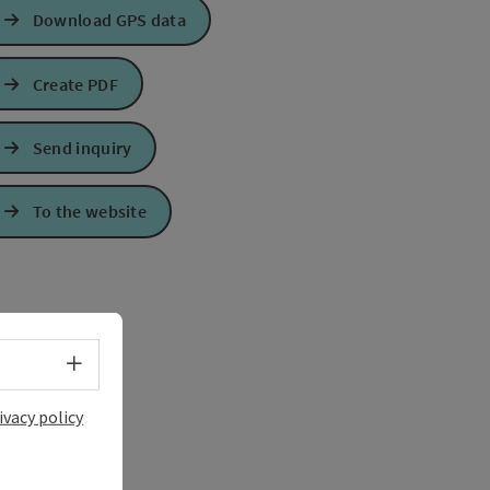
Download GPS data
Create PDF
Send inquiry
To the website
Select language - Open menu
ivacy policy