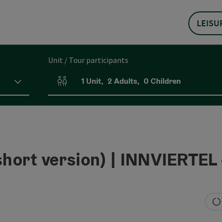
LEISU
Unit / Tour participants
1
Unit
,
2
Adults
,
0
Children
Number of units and person fields
rt version) | INNVIERTEL 