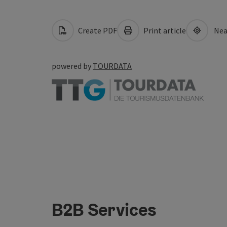
Create PDF
Print article
Nea
powered by
TOURDATA
B2B Services