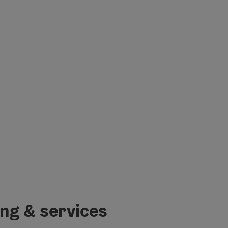
ing & services