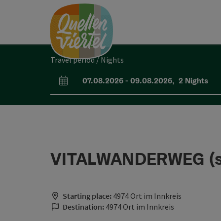
Accesskey
Accesskey
Accesskey
[0]
[1]
[2]
Travel period / Nights
07.08.2026
-
09.08.2026
,
2
Nights
arrival and departure fields
VITALWANDERWEG (sho
Starting place:
4974 Ort im Innkreis
Destination:
4974 Ort im Innkreis