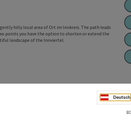
 gently hilly local area of Ort im Innkreis. The path leads
wo points you have the option to shorten or extend the
tiful landscape of the Innviertel.
Deutsch
pr