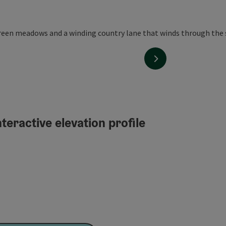
next slide
teractive elevation profile