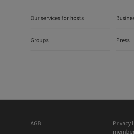
Our services for hosts
Busine
Groups
Press
AGB
Privacy 
member 