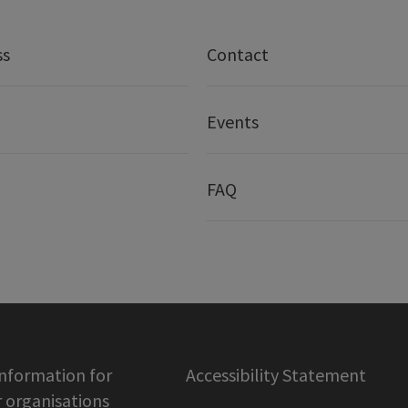
ss
Contact
Events
FAQ
information for
Accessibility Statement
organisations