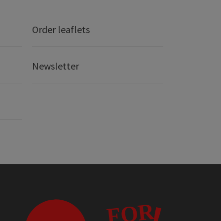
Order leaflets
Newsletter