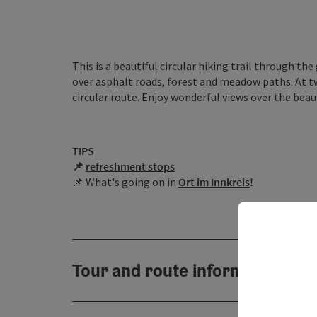
This is a beautiful circular hiking trail through the
over asphalt roads, forest and meadow paths. At t
circular route. Enjoy wonderful views over the beau
TIPS
📌
r
efreshment stops
📌 What's going on in
Ort im Innkreis
!
Tour and route information