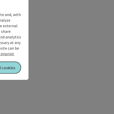
ite and, with
nalyze
te external
 share
and analytics
ssary at any
bsite can be
imprint
.
l cookies