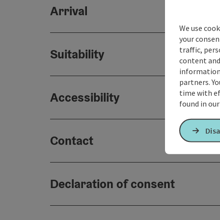
Arrival
We use cooki
your consen
traffic, per
Suitability
content and
information 
partners. Yo
time with ef
Accessibility
found in ou
Disa
Contact
Declaration of consent