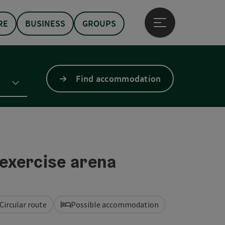
RE
BUSINESS
GROUPS
Open main menu
Find accommodation
exercise arena
Circular route
Possible accommodation