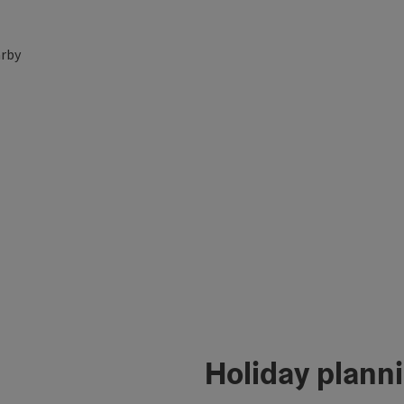
rby
Holiday plann