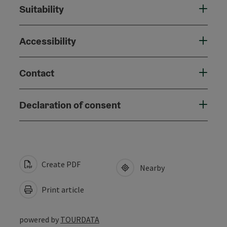
Suitability
Accessibility
Contact
Declaration of consent
Create PDF
Nearby
Print article
powered by
TOURDATA