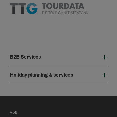
B2B Services
B2B
Holiday planning & services
Holi
AGB