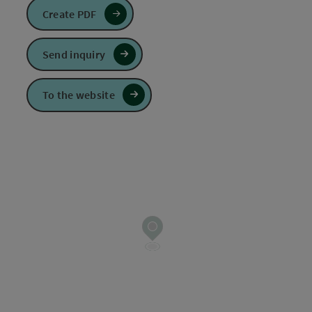
Create PDF
Send inquiry
To the website