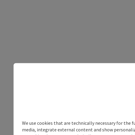
We use cookies that are technically necessary for the f
media, integrate external content and show personalize