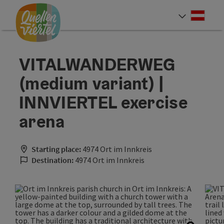
Accesskey
Accesskey
Accesskey
[0]
[1]
[2]
Deut
Select
VITALWANDERWEG
(medium variant) |
INNVIERTEL exercise
arena
Starting place:
4974 Ort im Innkreis
Destination:
4974 Ort im Innkreis