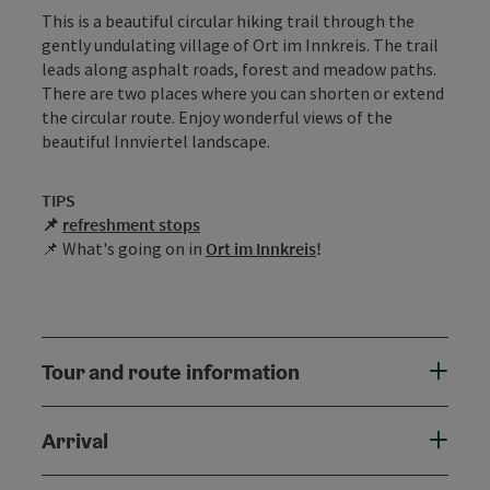
This is a beautiful circular hiking trail through the
gently undulating village of Ort im Innkreis. The trail
leads along asphalt roads, forest and meadow paths.
There are two places where you can shorten or extend
the circular route. Enjoy wonderful views of the
beautiful Innviertel landscape.
TIPS
📌
r
efreshment stops
📌 What's going on in
Ort im Innkreis
!
Tour and route information
Arrival