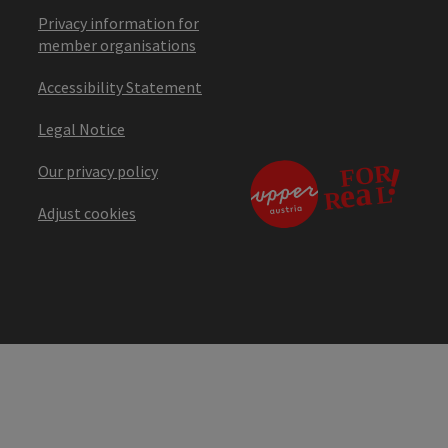
Privacy information for
member organisations
Accessibility Statement
Legal Notice
Our privacy policy
Adjust cookies