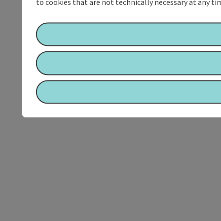
to cookies that are not technically necessary at any tim