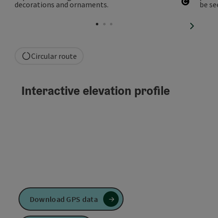
Open co
next sli
Circular route
Interactive elevation profile
Download GPS data