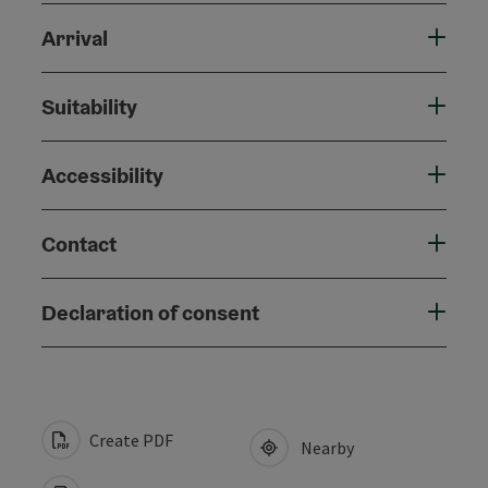
Arrival
Suitability
Accessibility
Contact
Declaration of consent
Create PDF
Nearby