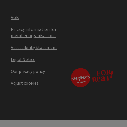
AGB
Privacy information for
member organisations
Accessibility Statement
Legal Notice
Our privacy policy
Adjust cookies