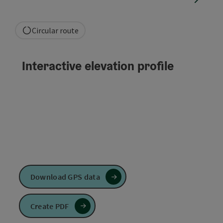
Circular route
Interactive elevation profile
Download GPS data
Create PDF