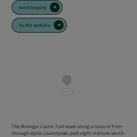
Send inquiry
To the website
The Mininger Castle Trail leads along a route of 9 km
through idyllic countryside, past eight stations worth