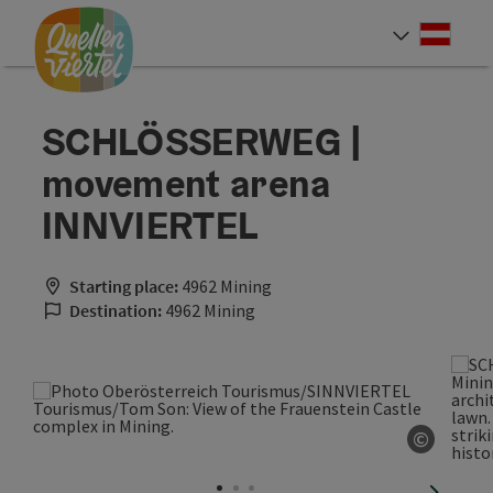
Accesskey
Accesskey
Accesskey
[0]
[1]
[2]
Deut
Select
SCHLÖSSERWEG |
movement arena
INNVIERTEL
Starting place:
4962 Mining
Destination:
4962 Mining
©
Open co
next sli