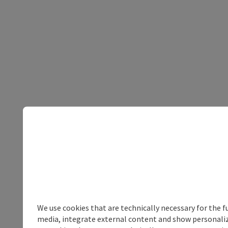
We use cookies that are technically necessary for the f
media, integrate external content and show personalize