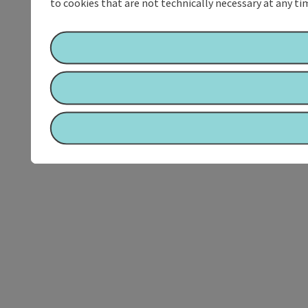
to cookies that are not technically necessary at any tim