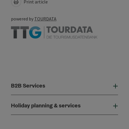
Print article
powered by
TOURDATA
B2B Services
B2B
Holiday planning & services
Holi