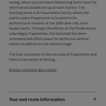
seeing, where you can learn interesting facts from the
information boards set up at each station. The
starting point is at Frauenstein Castle, where the
castle tavern Frauenstein is located in the
architectural remains of the 1000-year-old, once
feudal castle. Through the efforts of the Förderverein
Lebendiges Frauenstein, the Salzstadl has been
renovated and offers space for numerous cultural
events in addition to the natural stage.
The tour continues to the rest area in Frauenstein and
then to the center of Mining, ...
Display complete description
Tour and route information