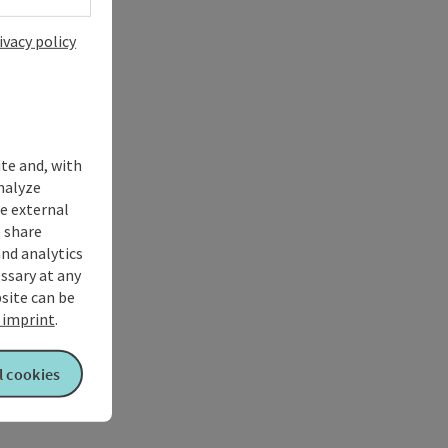
ivacy policy
ite and, with
nalyze
te external
 share
and analytics
ssary at any
bsite can be
imprint
.
l cookies