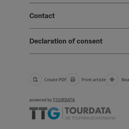
Contact
Declaration of consent
Create PDF
Print article
Nea
powered by
TOURDATA