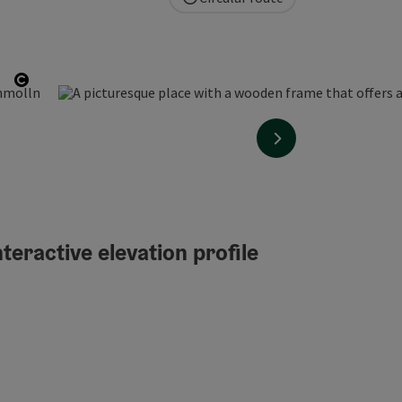
Open copyright
next slide
teractive elevation profile