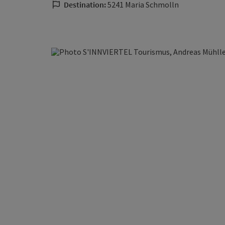
Destination:
5241 Maria Schmolln