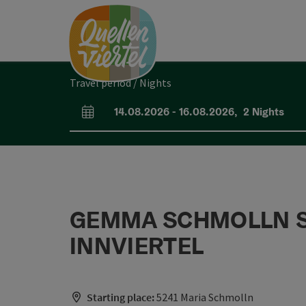
Accesskey
Accesskey
Accesskey
[0]
[1]
[2]
Travel period / Nights
14.08.2026
-
16.08.2026
,
2
Nights
arrival and departure fields
GEMMA SCHMOLLN SCH
INNVIERTEL
Starting place:
5241 Maria Schmolln