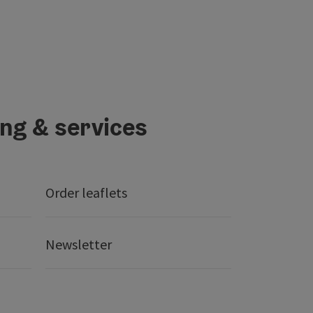
ing & services
Order leaflets
Newsletter