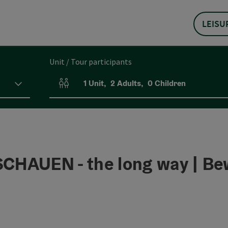
LEISU
Unit / Tour participants
1
Unit
,
2
Adults
,
0
Children
Number of units and person fields
AUEN - the long way | Be