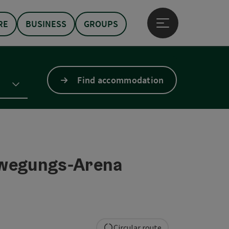
RE
BUSINESS
GROUPS
Open main menu
Find accommodation
wegungs-Arena
Circular route