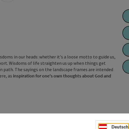
wisdoms in our heads: whether it's a loose motto to guide us,
pport. Wisdoms of life straighten us up when things get
own path. The sayings on the landscape frames are intended
ere, as
inspiration for one's own thoughts about God and
Deutsch