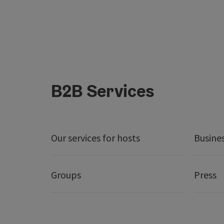
B2B Services
Our services for hosts
Busine
Groups
Press