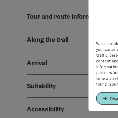
Tour and route information
Along the trail
We use cooki
your consen
traffic, per
content and
Arrival
information 
partners. Yo
time with ef
found in ou
Suitability
Disa
Accessibility