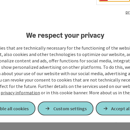
pr
We respect your privacy
es that are technically necessary for the functioning of the webs
t, also cookies and other technologies to optimize our website, a
sonalize content and ads, offer functions for social media, integra
 show personalized advertising on other platforms. To do this, we
about your use of our website with our social media, advertising 
u can revoke your consent to cookies that are not technically nece
fect for the future. Further details on the services used on our we
r
privacy information
or in this cookie banner.
More about us in the
ble all cookies
Custom settings
Accept al