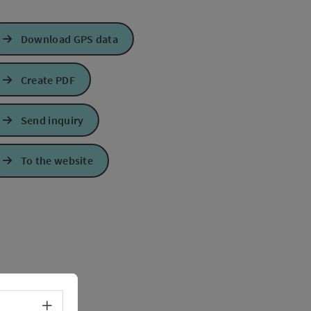
Download GPS data
Create PDF
Send inquiry
To the website
Select language - Open menu