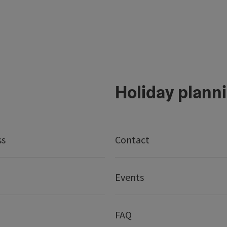
Holiday plann
ss
Contact
Events
FAQ