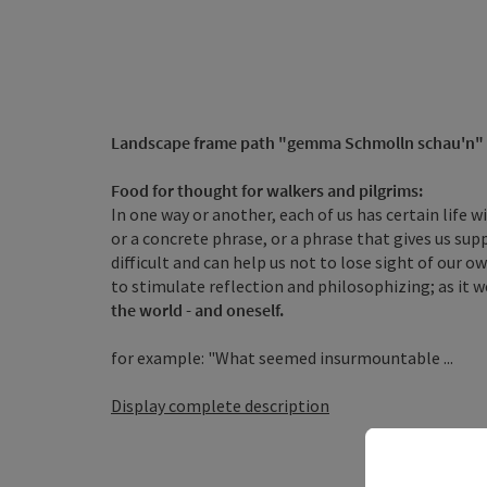
Landscape frame path
"gemma Schmolln schau'n"
Food for thought for walkers and pilgrims:
In one way or another, each of us has certain life 
or a concrete phrase, or a phrase that gives us su
difficult and can help us not to lose sight of our 
to stimulate reflection and philosophizing; as it w
the world - and oneself.
for example: "What seemed insurmountable ...
Display complete description