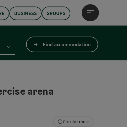
RE
BUSINESS
GROUPS
Open main menu
Find accommodation
rcise arena
Circular route