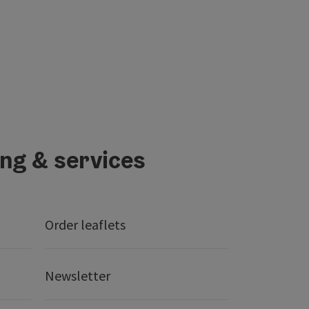
ing & services
Order leaflets
Newsletter