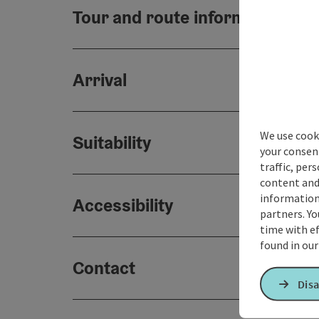
Tour and route information
Arrival
We use cooki
Suitability
your consen
traffic, per
content and
information 
Accessibility
partners. Yo
time with ef
found in ou
Contact
Disa