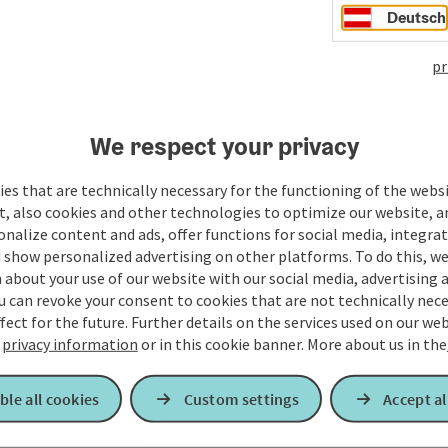
Deutsch
pr
We respect your privacy
es that are technically necessary for the functioning of the webs
t, also cookies and other technologies to optimize our website, a
sonalize content and ads, offer functions for social media, integra
 show personalized advertising on other platforms. To do this, we
about your use of our website with our social media, advertising 
u can revoke your consent to cookies that are not technically nece
fect for the future. Further details on the services used on our we
r
privacy information
or in this cookie banner.
More about us in the
ble all cookies
Custom settings
Accept al