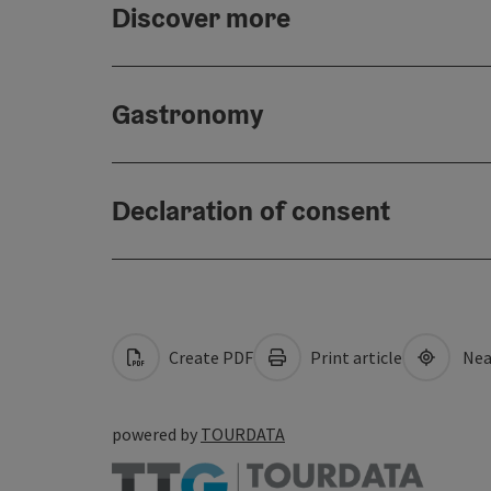
Discover more
Gastronomy
Declaration of consent
Create PDF
Print article
Nea
powered by
TOURDATA