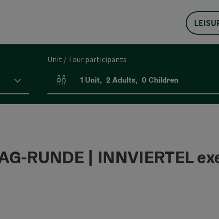
LEISU
Unit / Tour participants
1
Unit
,
2
Adults
,
0
Children
Number of units and person fields
G-RUNDE | INNVIERTEL exe