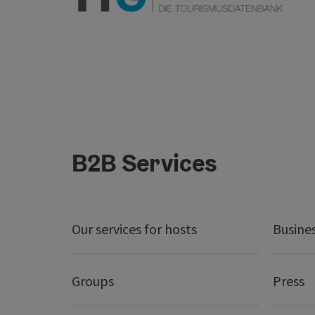
B2B Services
Our services for hosts
Busine
Groups
Press