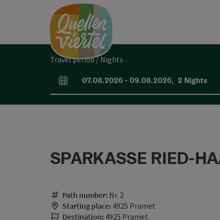
Accesskey
Accesskey
Accesskey
[0]
[1]
[2]
Travel period / Nights
07.08.2026
-
09.08.2026
,
2
Nights
arrival and departure fields
SPARKASSE RIED-HAA
Path number:
Nr. 2
Starting place:
4925 Pramet
Destination:
4925 Pramet