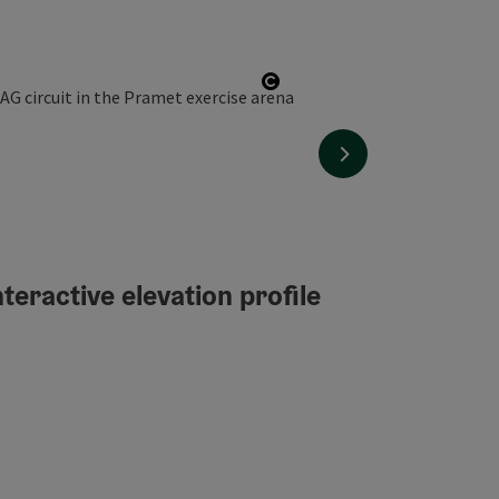
Open copyright
next slide
teractive elevation profile