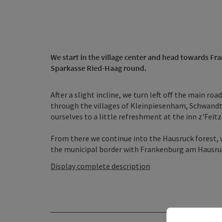
We start in the village center and head towards F
Sparkasse Ried-Haag round.
After a slight incline, we turn left off the main ro
through the villages of Kleinpiesenham, Schwandt
ourselves to a little refreshment at the inn z'Feit
From there we continue into the Hausruck forest, 
the municipal border with Frankenburg am Hausruck 
Display complete description