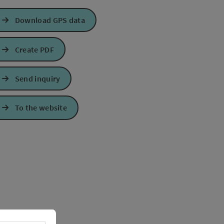
Download GPS data
Create PDF
Send inquiry
To the website