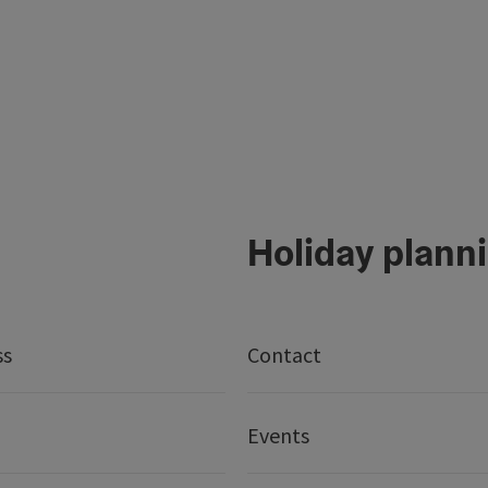
Holiday plann
ss
Contact
Events