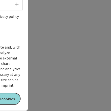
Select language - Open menu
ivacy policy
ite and, with
nalyze
te external
 share
and analytics
ssary at any
bsite can be
imprint
.
l cookies