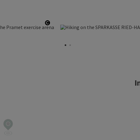
Open copyright
In