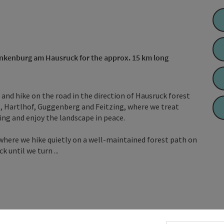
rankenburg am Hausruck for the approx. 15 km long
ad and hike on the road in the direction of Hausruck forest
, Hartlhof, Guggenberg and Feitzing, where we treat
zing and enjoy the landscape in peace.
where we hike quietly on a well-maintained forest path on
until we turn ...