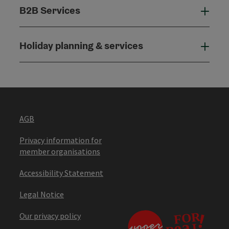
B2B Services
B2B
Holiday planning & services
Holi
AGB
Privacy information for
member organisations
Accessibility Statement
Legal Notice
Our privacy policy