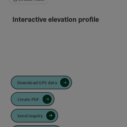
Interactive elevation profile
Download GPS data
Create PDF
Send inquiry