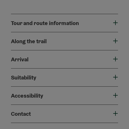
Tour and route information
Along the trail
Arrival
Suitability
Accessibility
Contact