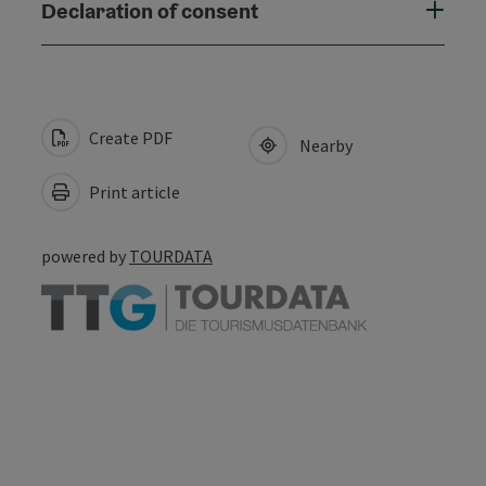
Declaration of consent
Create PDF
Nearby
Print article
powered by
TOURDATA