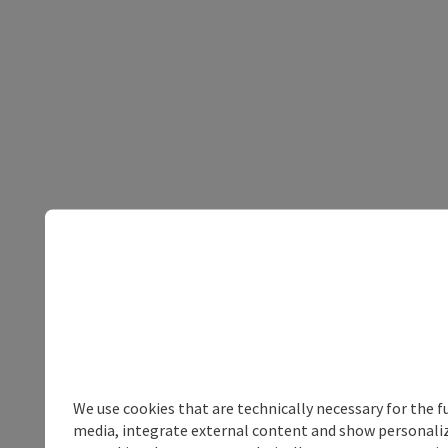
We use cookies that are technically necessary for the f
media, integrate external content and show personalize