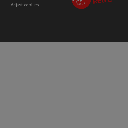
Adjust cookies