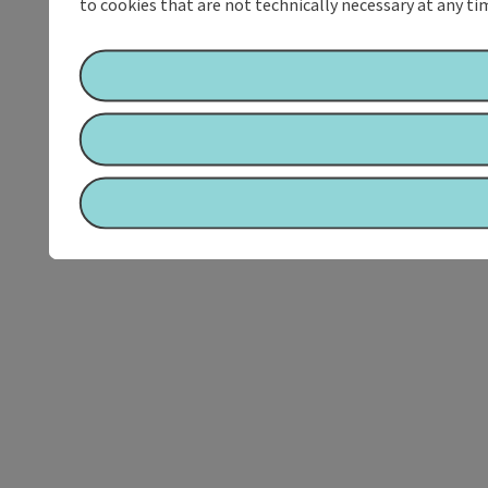
to cookies that are not technically necessary at any tim