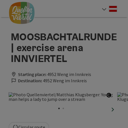
Accesskey
Accesskey
Accesskey
[0]
[1]
[2]
Deut
Select
MOOSBACHTALRUNDE
| exercise arena
INNVIERTEL
Starting place:
4952 Weng im Innkreis
Destination:
4952 Weng im Innkreis
Open co
next sli
Circular route