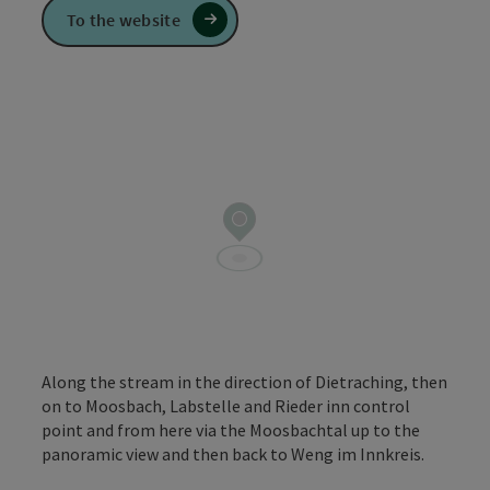
To the website
Along the stream in the direction of Dietraching, then
on to Moosbach, Labstelle and Rieder inn control
point and from here via the Moosbachtal up to the
panoramic view and then back to Weng im Innkreis.