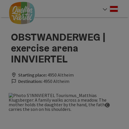
Accesskey
Accesskey
Accesskey
[0]
[1]
[2]
Deut
Select
OBSTWANDERWEG |
exercise arena
INNVIERTEL
Starting place:
4950 Altheim
Destination:
4950 Altheim
Open cop