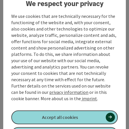
At the end of the route you pass the Roman Museum
We respect your privacy
Altheim. Here the Römerradweg rest area invites you
to linger. A visit to the museum is recommended.
We use cookies that are technically necessary for the
functioning of the website and, with your consent,
Refreshment stop:
gastronomy in Altheim
also cookies and other technologies to optimize our
Suitable for baby carriages and wheelchairs
website, analyze traffic, personalize content and ads,
Sufficient parking behind the town
offer functions for social media, integrate external
hall/community office
content and show personalized advertising on other
approx. 300 m directly in the center of the
platforms. To do this, we share information about
village there is a public toilet in a passageway
your use of our website with our social media,
field paths and asphalt, short piece of forest
advertising and analytics partners. You can revoke
path
your consent to cookies that are not technically
necessary at any time with effect for the future.
Further details on the services used on our website
can be found in our
privacy information
or in this
cookie banner.
More about us in the
imprint
.
Tour and route information
Accept all cookies
Along the trail