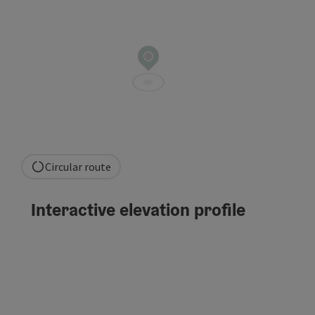
Circular route
Interactive elevation profile