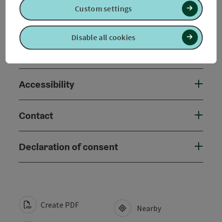
Custom settings
Arrival
Disable all cookies
Suitability
Accessibility
Contact
Declaration of consent
Create PDF
Nearby