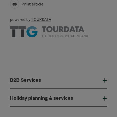
Print article
powered by
TOURDATA
B2B Services
B2B
Holiday planning & services
Holi